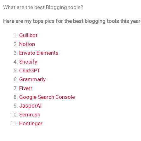
What are the best Blogging tools?
Here are my tops pics for the best blogging tools this year
Quillbot
Notion
Envato Elements
Shopify
ChatGPT
Grammarly
Fiverr
Google Search Console
JasperAI
Semrush
Hostinger