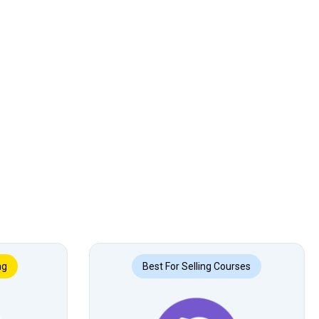
ng
Best For Selling Courses