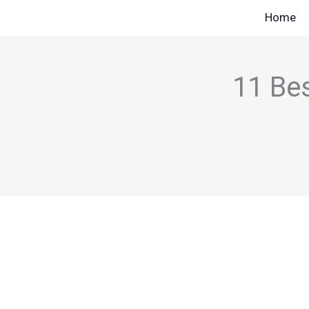
Skip
Home
to
content
11 Bes