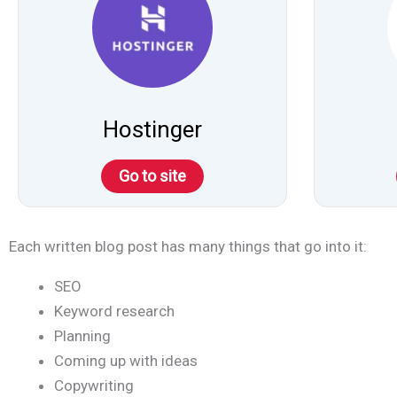
Hostinger
Go to site
Each written blog post has many things that go into it:
SEO
Keyword research
Planning
Coming up with ideas
Copywriting