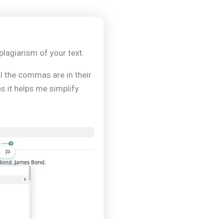
plagiarism of your text.
ll the commas are in their
s it helps me simplify