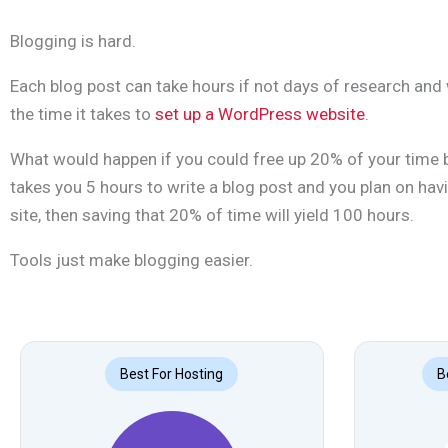
Blogging is hard.
Each blog post can take hours if not days of research and 
the time it takes to
set up a WordPress website
.
What would happen if you could free up 20% of your time by
takes you 5 hours to write a blog post and you plan on ha
site, then saving that 20% of time will yield 100 hours.
Tools just make blogging easier.
Best For Hosting
B