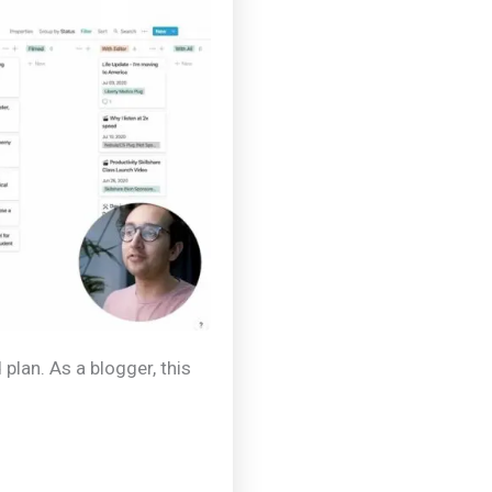
 plan. As a blogger, this