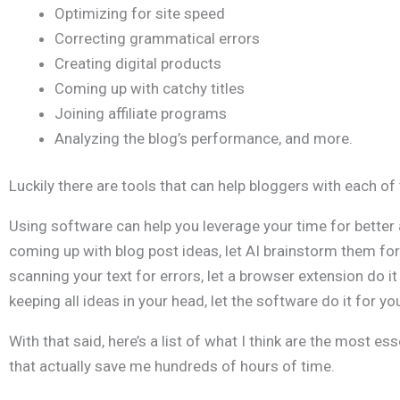
Optimizing for site speed
Correcting grammatical errors
Creating digital products
Coming up with catchy titles
Joining affiliate programs
Analyzing the blog’s performance, and more.
Luckily there are tools that can help bloggers with each of
Using software can help you leverage your time for better a
coming up with blog post ideas, let AI brainstorm them for
scanning your text for errors, let a browser extension do it
keeping all ideas in your head, let the software do it for yo
With that said, here’s a list of what I think are the most es
that actually save me hundreds of hours of time.