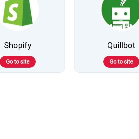
Shopify
Quillbot
Go to site
Go to site