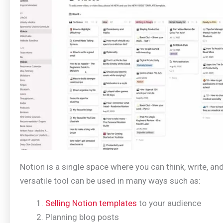
Notion is a single space where you can think, write, and
versatile tool can be used in many ways such as:
Selling Notion templates
to your audience
Planning blog posts