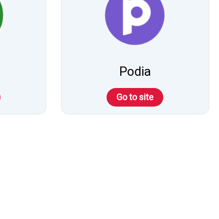
Podia
Go to site