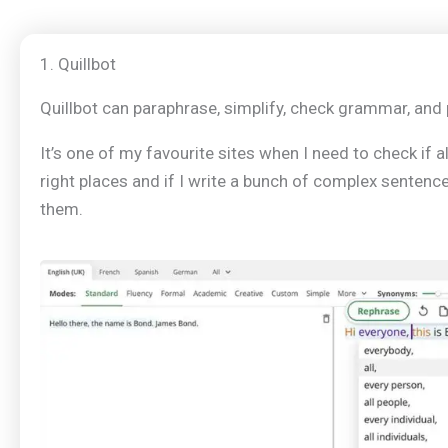
1. Quillbot
Quillbot can paraphrase, simplify, check grammar, and 
It’s one of my favourite sites when I need to check if a
right places and if I write a bunch of complex sentence
them.