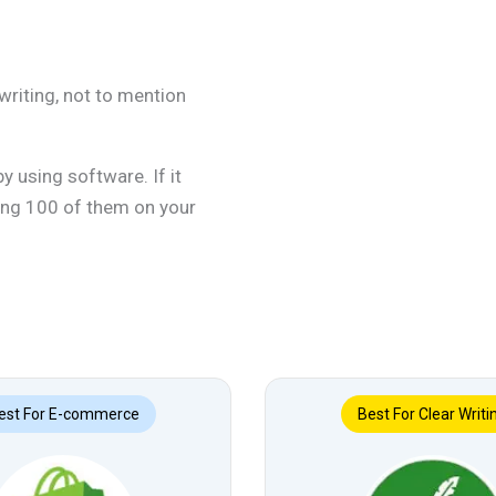
writing, not to mention
 using software. If it
ving 100 of them on your
est For E-commerce
Best For Clear Writi