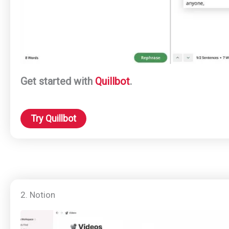
Get started with
Quillbot
.
Try Quillbot
2. Notion