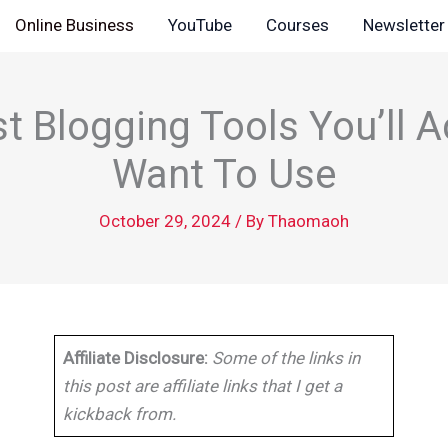
Online Business
YouTube
Courses
Newsletter
t Blogging Tools You’ll A
Want To Use
October 29, 2024
/ By
Thaomaoh
Affiliate Disclosure:
Some of the links in
this post are affiliate links that I get a
kickback from.