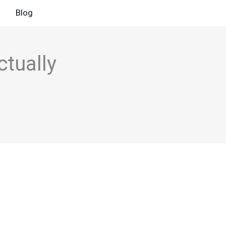
Blog
ctually