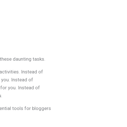
 these daunting tasks.
ctivities. Instead of
 you. Instead of
 for you. Instead of
u.
sential tools for bloggers