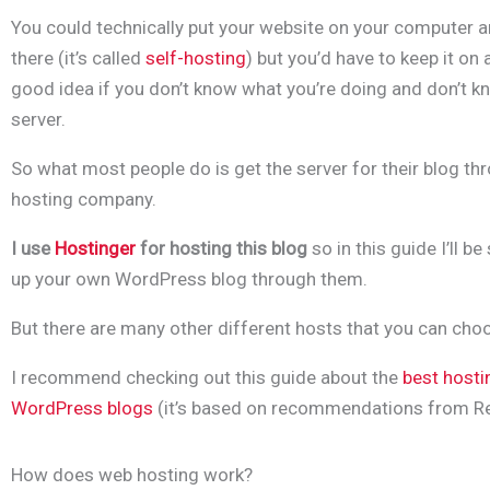
You could technically put your website on your computer a
there (it’s called
self-hosting
) but you’d have to keep it on a
good idea if you don’t know what you’re doing and don’t k
server.
So what most people do is get the server for their blog throu
hosting company.
I use
Hostinger
for hosting this blog
so in this guide I’ll 
up your own WordPress blog through them.
But there are many other different hosts that you can cho
I recommend checking out this guide about the
best hosti
WordPress blogs
(it’s based on
recommendations from
Re
How does web hosting work?