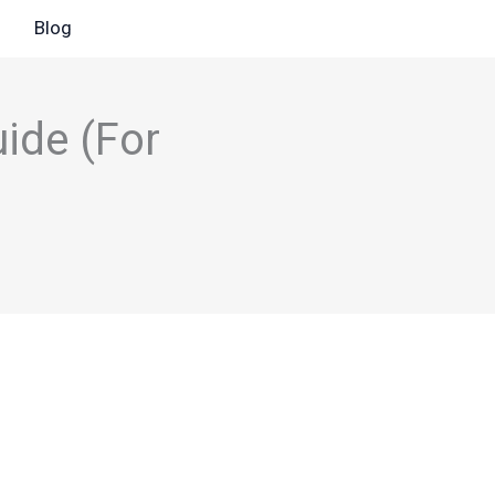
Blog
ide (For