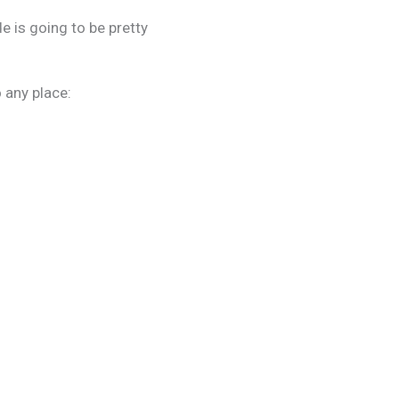
ide is going to be pretty
 any place: