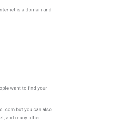
internet is a domain and
ople want to find your
is .com but you can also
net, and many other