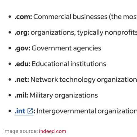
Image source:
indeed.com