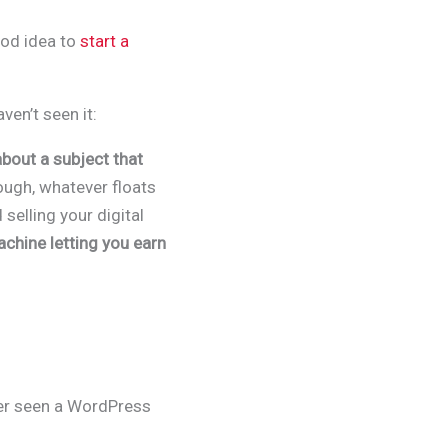
ood idea to
start a
aven’t seen it:
bout a subject that
ugh, whatever floats
 selling your digital
chine letting you earn
ver seen a WordPress