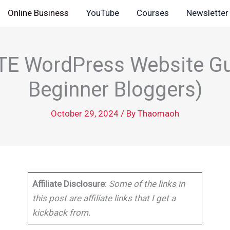
Online Business
YouTube
Courses
Newsletter
E WordPress Website Gu
Beginner Bloggers)
October 29, 2024
/ By
Thaomaoh
Affiliate Disclosure:
Some of the links in
this post are affiliate links that I get a
kickback from.