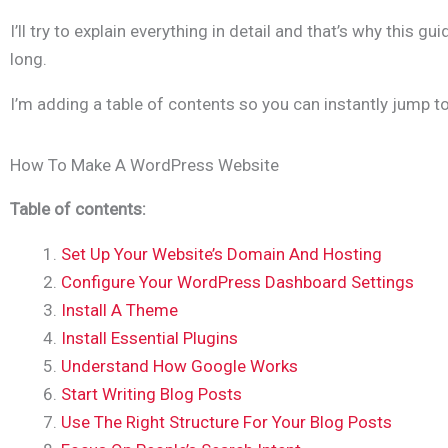
I’ll try to explain everything in detail and that’s why this gu
long.
I’m adding a table of contents so you can instantly jump to
How To Make A WordPress Website
Table of contents:
Set Up Your Website’s Domain And Hosting
Configure Your WordPress Dashboard Settings
Install A Theme
Install Essential Plugins
Understand How Google Works
Start Writing Blog Posts
Use The Right Structure For Your Blog Posts