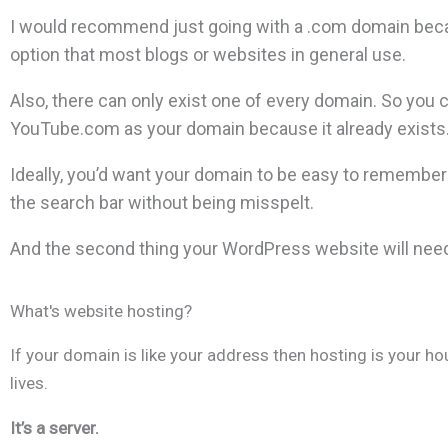
I would recommend just going with a .com domain becau
option that most blogs or websites in general use.
Also, there can only exist one of every domain. So you 
YouTube.com as your domain because it already exists.
Ideally, you’d want your domain to be easy to remember 
the search bar without being misspelt.
And the second thing your WordPress website will need
What's website hosting?
If your domain is like your address then hosting is your h
lives.
It’s a server.