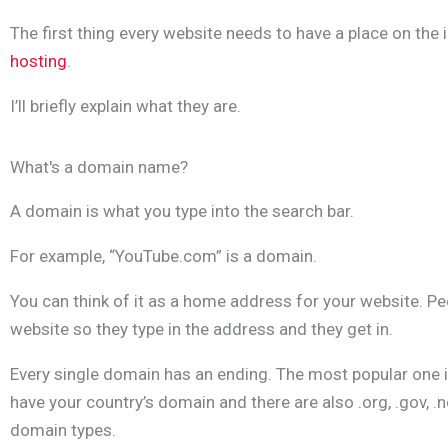
The first thing every website needs to have a place on the 
hosting
.
I’ll briefly explain what they are.
What's a domain name?
A domain is what you type into the search bar.
For example, “YouTube.com” is a domain.
You can think of it as a home address for your website. Pe
website so they type in the address and they get in.
Every single domain has an ending. The most popular one 
have your country’s domain and there are also .org, .gov, .
domain types.