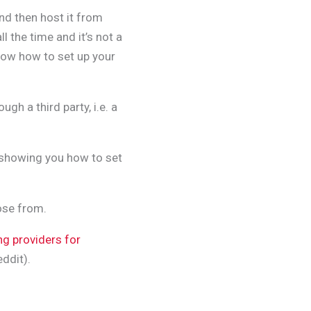
nd then host it from
ll the time and it’s not a
now how to set up your
gh a third party, i.e. a
be showing you how to set
ose from.
ng providers for
ddit).