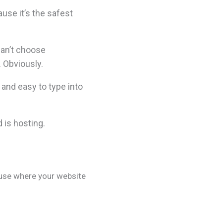
se it’s the safest
can’t choose
 Obviously.
and easy to type into
 is hosting.
ouse where your website