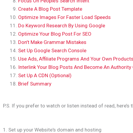
Focus On People’s Search Intent
Create A Blog Post Template
Optimize Images For Faster Load Speeds
Do Keyword Research By Using Google
Optimize Your Blog Post For SEO
Don’t Make Grammar Mistakes
Set Up Google Search Console
Use Ads, Affiliate Programs And Your Own Product
Interlink Your Blog Posts And Become An Authority
Set Up A CDN (Optional)
Brief Summary
P.S. If you prefer to watch or listen instead of read, here’s 
1. Set up your Website's domain and hosting