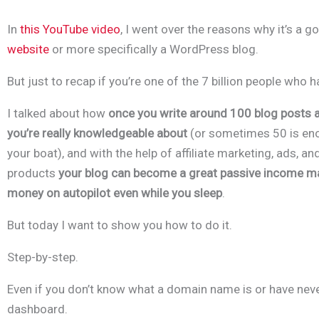
In
this YouTube video
, I went over the reasons why it’s a g
website
or more specifically a WordPress blog.
B
ut just to recap if you’re one of the 7 billion people who h
I talked about how
o
nce you write around 100 blog posts a
you’re really knowledgeable about
(or sometimes 50 is eno
your boat), and with the help of affiliate marketing, ads, and
products
your blog can become a great passive income ma
money on autopilot even while you sleep
.
But today I want to show you how to do it.
Step-by-step.
Even if you don’t know what a domain name is or have ne
dashboard.