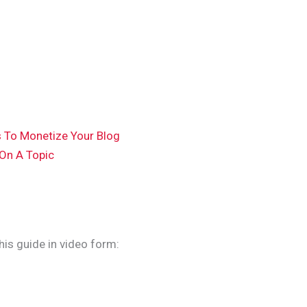
s To Monetize Your Blog
 On A Topic
this guide in video form: