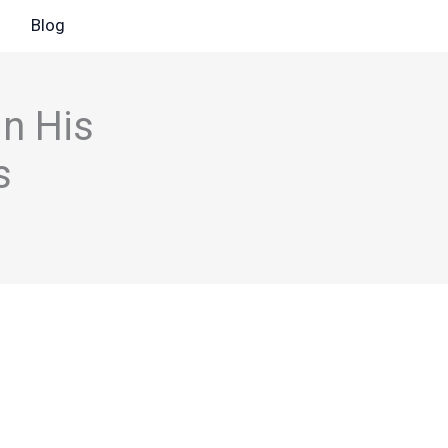
Blog
n His
s