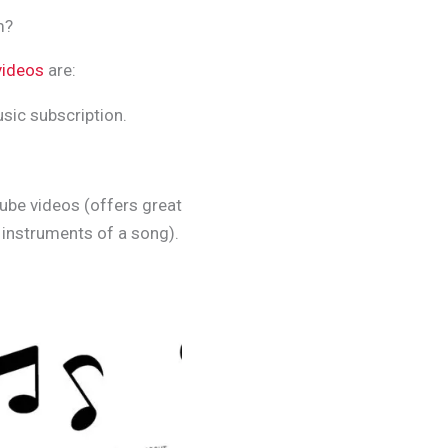
m?
videos
are:
sic subscription.
ube videos (offers great
l instruments of a song).