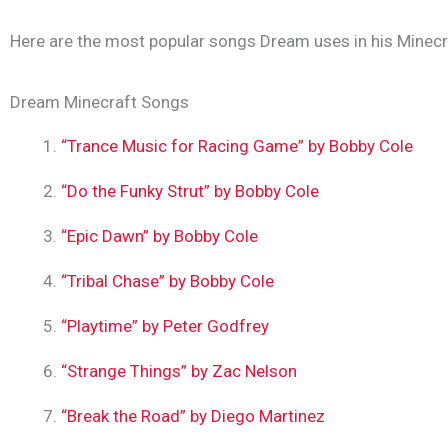
Here are the most popular songs Dream uses in his Minecr
Dream Minecraft Songs
“Trance Music for Racing Game” by Bobby Cole
“Do the Funky Strut” by Bobby Cole
“Epic Dawn” by Bobby Cole
“Tribal Chase” by Bobby Cole
“Playtime” by Peter Godfrey
“Strange Things” by Zac Nelson
“Break the Road” by Diego Martinez