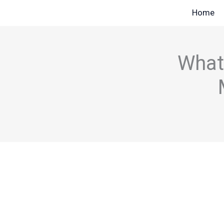
Skip
Home
to
content
What