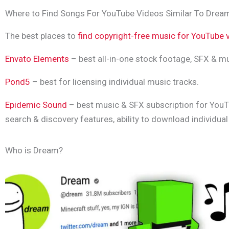
Where to Find Songs For YouTube Videos Similar To Drea
The best places to
find copyright-free music for YouTube 
Envato Elements
– best all-in-one stock footage, SFX & mu
Pond5
– best for licensing individual music tracks.
Epidemic Sound
– best music & SFX subscription for YouT
search & discovery features, ability to download individua
Who is Dream?