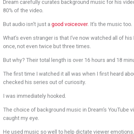
Dream carefully curates background music for his videos
80% of the video.
But audio isn’t just a
good voiceover
. It’s the music too.
What’s even stranger is that I’ve now watched all of hi
once, not even twice but three times.
But why? Their total length is over 16 hours and 18 min
The first time I watched it all was when I first heard ab
checked his series out of curiosity.
I was immediately hooked.
The choice of background music in Dream’s YouTube v
caught my eye.
He used music so well to help dictate viewer emotions