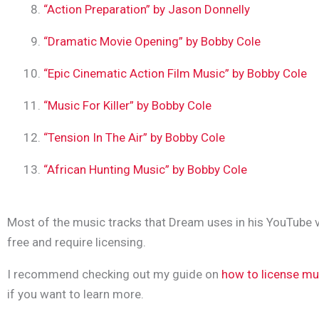
“Action Preparation” by Jason Donnelly
“Dramatic Movie Opening” by Bobby Cole
“Epic Cinematic Action Film Music” by Bobby Cole
“Music For Killer” by Bobby Cole
“Tension In The Air” by Bobby Cole
“African Hunting Music” by Bobby Cole
Most of the music tracks that Dream uses in his YouTube v
free and require licensing.
I recommend checking out my guide on
how to license mu
if you want to learn more.