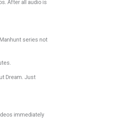
. After all audio is
s Manhunt series not
utes.
out Dream. Just
ideos immediately
.