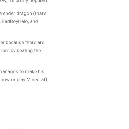
w, it’s pretty popular).
he ender dragon (that’s
p, BadBoyHalo, and
her because there are
from by beating the
manages to make his
now or play Minecraft,