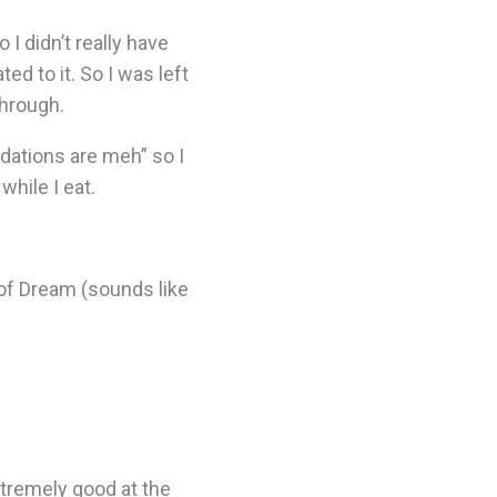
 I didn’t really have
ed to it. So I was left
through.
ations are meh” so I
hile I eat.
 of Dream (sounds like
tremely good at the