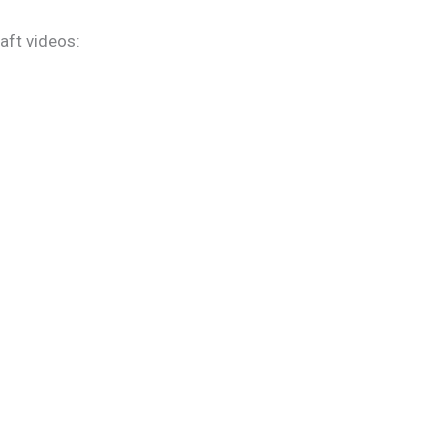
aft videos: