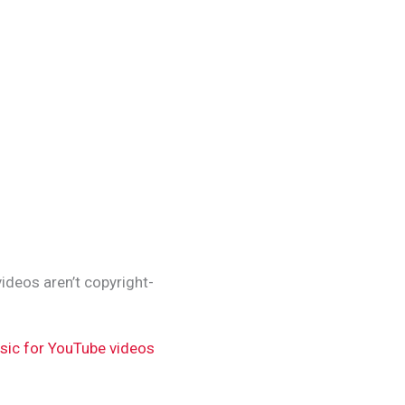
ideos aren’t copyright-
sic for YouTube videos