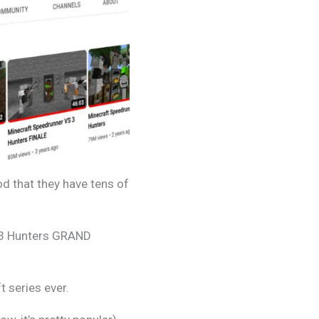
d that they have tens of
 3 Hunters GRAND
 series ever.