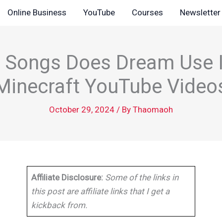
Online Business
YouTube
Courses
Newsletter
 Songs Does Dream Use I
Minecraft YouTube Video
October 29, 2024
/ By
Thaomaoh
Affiliate Disclosure:
Some of the links in
this post are affiliate links that I get a
kickback from.