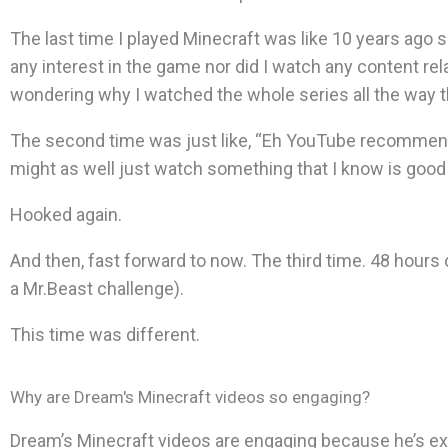
The last time I played Minecraft was like 10 years ago so
any interest in the game nor did I watch any content relat
wondering why I watched the whole series all the way 
The second time was just like, “Eh YouTube recommend
might as well just watch something that I know is good w
Hooked again.
And then, fast forward to now. The third time. 48 hours
a Mr.Beast challenge).
This time was different.
Why are Dream's Minecraft videos so engaging?
Dream’s Minecraft videos are engaging because he’s ex