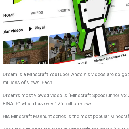
Dream is a Minecraft YouTuber who’s his videos are so goo
millions of views. Each.
Dream’s most viewed video is “Minecraft Speedrunner VS
FINALE” which has over 125 million views.
His Minecraft Manhunt series is the most popular Minecraft