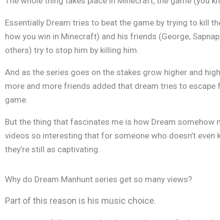
The whole thing takes place in Minecraft, the game (you kno
Essentially Dream tries to beat the game by trying to kill t
how you win in Minecraft) and his friends (George, Sapna
others) try to stop him by killing him.
And as the series goes on the stakes grow higher and hig
more and more friends added that dream tries to escape 
game.
But the thing that fascinates me is how Dream somehow 
videos so interesting that for someone who doesn’t even k
they’re still as captivating.
Why do Dream Manhunt series get so many views?
Part of this reason is his music choice.