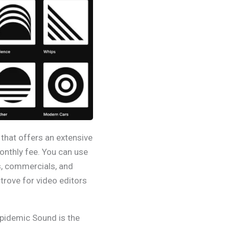
that offers an extensive
monthly fee. You can use
, commercials, and
e trove for video editors
Epidemic Sound is the