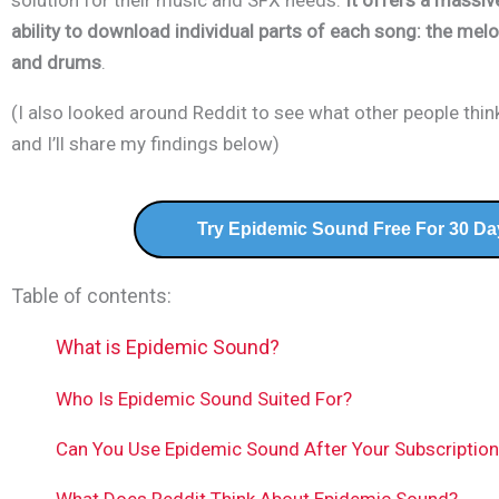
solution for their music and SFX needs.
It offers a massive
ability to download
individual parts of each song
: the melo
and drums
.
(I also looked around Reddit to see what other people thi
and I’ll share my findings below)
Try Epidemic Sound Free For 30 Da
Table of contents:
What is Epidemic Sound?
Who Is Epidemic Sound Suited For?
Can You Use Epidemic Sound After Your Subscriptio