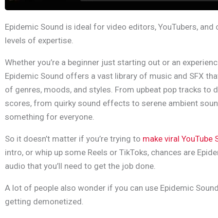
Epidemic Sound is ideal for video editors, YouTubers, and c
levels of expertise.
Whether you’re a beginner just starting out or an experien
Epidemic Sound offers a vast library of music and SFX tha
of genres, moods, and styles. From upbeat pop tracks to 
scores, from quirky sound effects to serene ambient sou
something for everyone.
So it doesn’t matter if you’re trying to
make viral YouTube 
intro, or whip up some Reels or TikToks, chances are Epid
audio that you’ll need to get the job done.
A lot of people also wonder if you can use Epidemic Soun
getting demonetized.