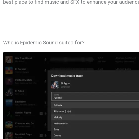
best place to find music and SFX to enhance your audience
Who is Epidemic Sound suited for?