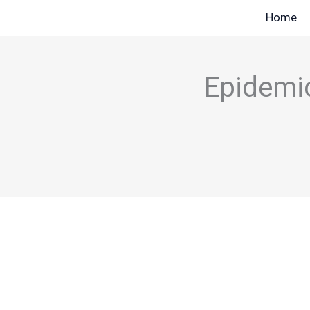
Skip
Home
to
content
Epidemic