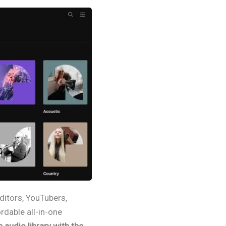
editors, YouTubers,
rdable all-in-one