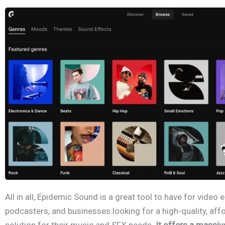
All in all, Epidemic Sound is a great tool to have for video 
podcasters, and businesses looking for a high-quality, affo