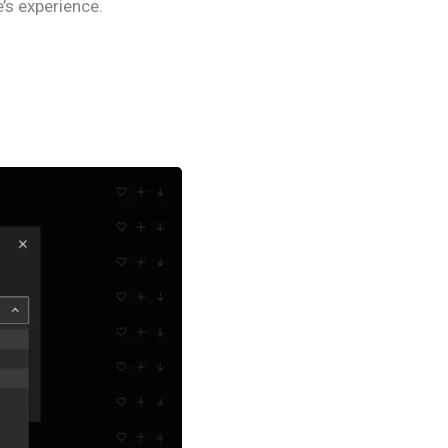
’s experience.