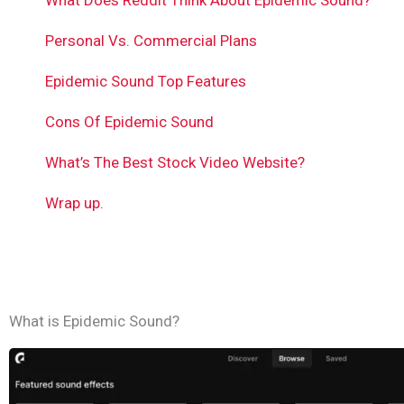
What Does Reddit Think About Epidemic Sound?
Personal Vs. Commercial Plans
Epidemic Sound Top Features
Cons Of Epidemic Sound
What’s The Best Stock Video Website?
Wrap up.
What is Epidemic Sound?