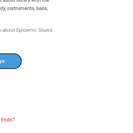
 audio library with the
dy, instruments, bass,
nk about Epidemic Sound
ys
n Ends?