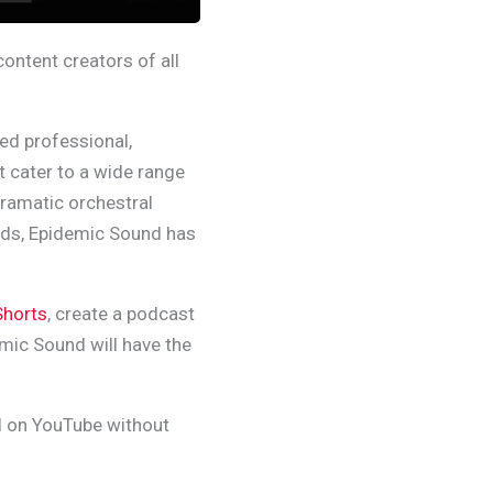
ontent creators of all
ced professional,
t cater to a wide range
dramatic orchestral
nds, Epidemic Sound has
Shorts
, create a podcast
emic Sound will have the
d on YouTube without