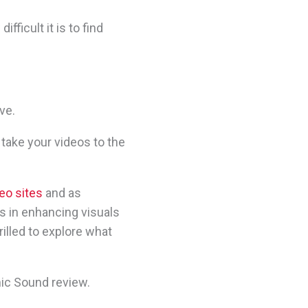
fficult it is to find
ve.
 take your videos to the
eo sites
and as
s in enhancing visuals
illed to explore what
mic Sound review.