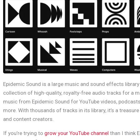
Epidemic Sound is a large music and sound effects library 
collection of high-quality, royalty-free audio tracks for a 
music from Epidemic Sound for YouTube videos, podcasts
more. With thousands of tracks in its library, it’s a treasur
and content creators.
If you’re trying to
grow your YouTube channel
than I think 