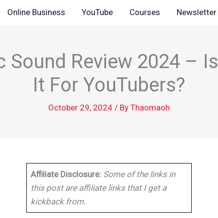
Online Business
YouTube
Courses
Newsletter
 Sound Review 2024 – Is
It For YouTubers?
October 29, 2024
/ By
Thaomaoh
Affiliate Disclosure:
Some of the links in
this post are affiliate links that I get a
kickback from.