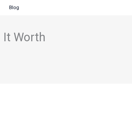
Blog
 It Worth