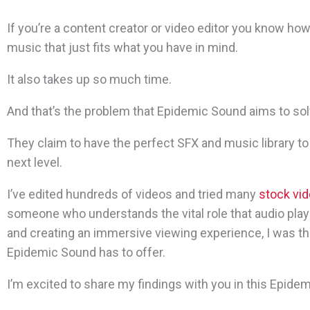
If you’re a content creator or video editor you know how di
music that just fits what you have in mind.
It also takes up so much time.
And that’s the problem that Epidemic Sound aims to sol
They claim to have
the perfect SFX and music library to
next level.
I’ve edited hundreds of videos and tried many
stock vid
someone who understands the vital role that audio play
and creating an immersive viewing experience, I was thr
Epidemic Sound has to offer.
I’m excited to share my findings with you in this Epide