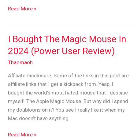
Read More »
I Bought The Magic Mouse In
I
Bought
2024 (Power User Review)
The
Thaomaoh
Magic
Mouse
Affiliate Disclosure: Some of the links in this post are
In
affiliate links that I get a kickback from. Yeap, I
2024
bought the world’s most hated mouse that I despise
(Power
myself. The Apple Magic Mouse. But why did I spend
User
my doubloons on it? You see I really like it when my
Review)
Mac doesn’t have anything
Read More »