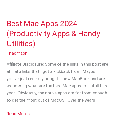
Best Mac Apps 2024
Best
Mac
(Productivity Apps & Handy
Apps
Utilities)
2024
(Productivity
Thaomaoh
Apps
Affiliate Disclosure: Some of the links in this post are
&
affiliate links that I get a kickback from. Maybe
Handy
you’ve just recently bought a new MacBook and are
Utilities)
wondering what are the best Mac apps to install this
year. Obviously, the native apps are far from enough
to get the most out of MacOS. Over the years
Read More »