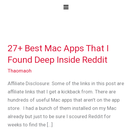
Skip
to
content
27+ Best Mac Apps That I
27+
Best
Found Deep Inside Reddit
Mac
Thaomaoh
Apps
That
Affiliate Disclosure: Some of the links in this post are
I
affiliate links that I get a kickback from. There are
Found
hundreds of useful Mac apps that aren’t on the app
Deep
store. I had a bunch of them installed on my Mac
Inside
already but just to be sure I scoured Reddit for
Reddit
weeks to find the […]