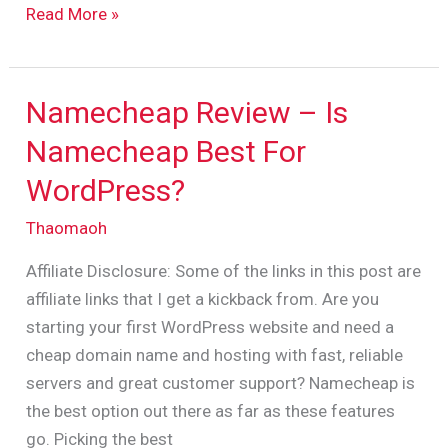
Read More »
Namecheap Review – Is
Namecheap
Review
Namecheap Best For
–
WordPress?
Is
Namecheap
Thaomaoh
Best
Affiliate Disclosure: Some of the links in this post are
For
affiliate links that I get a kickback from. Are you
WordPress?
starting your first WordPress website and need a
cheap domain name and hosting with fast, reliable
servers and great customer support? Namecheap is
the best option out there as far as these features
go. Picking the best