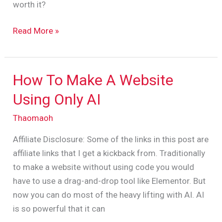
worth it?
Read More »
How To Make A Website
How
To
Using Only AI
Make
Thaomaoh
A
Website
Affiliate Disclosure: Some of the links in this post are
Using
affiliate links that I get a kickback from. Traditionally
Only
to make a website without using code you would
AI
have to use a drag-and-drop tool like Elementor. But
now you can do most of the heavy lifting with AI. AI
is so powerful that it can