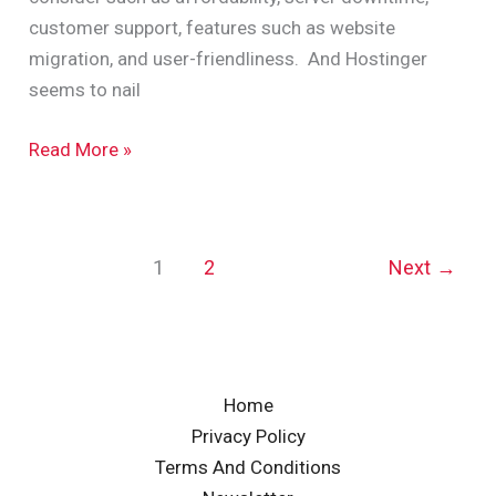
customer support, features such as website
migration, and user-friendliness. And Hostinger
seems to nail
Read More »
1
2
Next
→
Home
Privacy Policy
Terms And Conditions