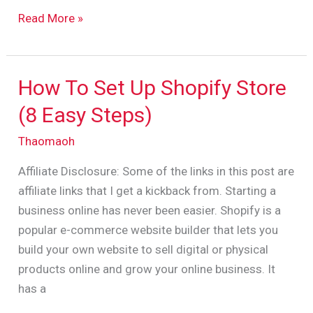
Read More »
How To Set Up Shopify Store
How
To
(8 Easy Steps)
Set
Thaomaoh
Up
Shopify
Affiliate Disclosure: Some of the links in this post are
Store
affiliate links that I get a kickback from. Starting a
(8
business online has never been easier. Shopify is a
Easy
popular e-commerce website builder that lets you
Steps)
build your own website to sell digital or physical
products online and grow your online business. It
has a