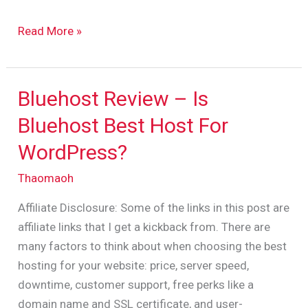
Read More »
Bluehost Review – Is
Bluehost
Review
Bluehost Best Host For
–
WordPress?
Is
Bluehost
Thaomaoh
Best
Affiliate Disclosure: Some of the links in this post are
Host
affiliate links that I get a kickback from. There are
For
many factors to think about when choosing the best
WordPress?
hosting for your website: price, server speed,
downtime, customer support, free perks like a
domain name and SSL certificate, and user-