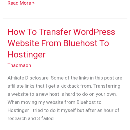
Read More »
How To Transfer WordPress
How
To
Website From Bluehost To
Transfer
Hostinger
WordPress
Website
Thaomaoh
From
Affiliate Disclosure: Some of the links in this post are
Bluehost
affiliate links that I get a kickback from. Transferring
To
a website to a new host is hard to do on your own.
Hostinger
When moving my website from Bluehost to
Hostinger I tried to do it myself but after an hour of
research and 3 failed