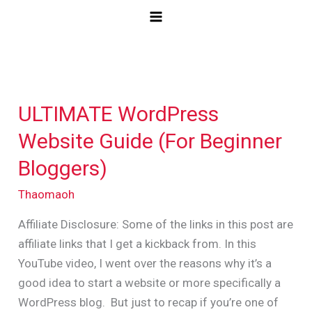
Skip
to
content
ULTIMATE WordPress
ULTIMATE
WordPress
Website Guide (For Beginner
Website
Bloggers)
Guide
(For
Thaomaoh
Beginner
Affiliate Disclosure: Some of the links in this post are
Bloggers)
affiliate links that I get a kickback from. In this
YouTube video, I went over the reasons why it’s a
good idea to start a website or more specifically a
WordPress blog. But just to recap if you’re one of