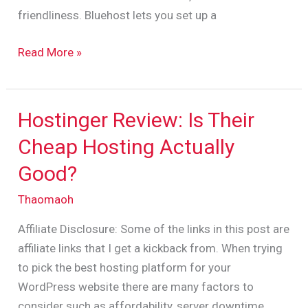
friendliness. Bluehost lets you set up a
Read More »
Hostinger Review: Is Their
Hostinger
Review:
Cheap Hosting Actually
Is
Good?
Their
Cheap
Thaomaoh
Hosting
Affiliate Disclosure: Some of the links in this post are
Actually
affiliate links that I get a kickback from. When trying
Good?
to pick the best hosting platform for your
WordPress website there are many factors to
consider such as affordability, server downtime,