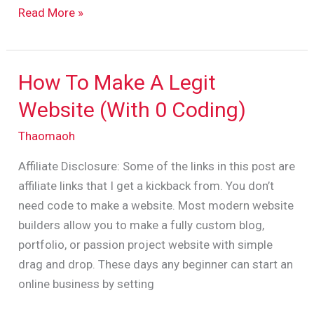
Read More »
How To Make A Legit
How
To
Website (With 0 Coding)
Make
Thaomaoh
A
Legit
Affiliate Disclosure: Some of the links in this post are
Website
affiliate links that I get a kickback from. You don’t
(With
need code to make a website. Most modern website
0
builders allow you to make a fully custom blog,
Coding)
portfolio, or passion project website with simple
drag and drop. These days any beginner can start an
online business by setting