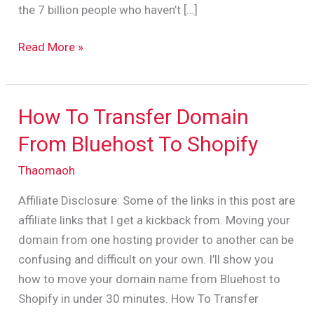
the 7 billion people who haven’t […]
Read More »
How To Transfer Domain
How
To
From Bluehost To Shopify
Transfer
Thaomaoh
Domain
From
Affiliate Disclosure: Some of the links in this post are
Bluehost
affiliate links that I get a kickback from. Moving your
To
domain from one hosting provider to another can be
Shopify
confusing and difficult on your own. I’ll show you
how to move your domain name from Bluehost to
Shopify in under 30 minutes. How To Transfer