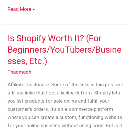
Read More »
Is Shopify Worth It? (For
Is
Shopify
Beginners/YouTubers/Busine
Worth
sses, Etc.)
It?
(For
Thaomaoh
Beginners/YouTubers/Businesses,
Affiliate Disclosure: Some of the links in this post are
Etc.)
affiliate links that I get a kickback from. Shopify lets
you list products for sale online and fulfill your
customer’s orders. It’s an e-commerce platform
where you can create a custom, functioning website
for your online business without using code. But is it