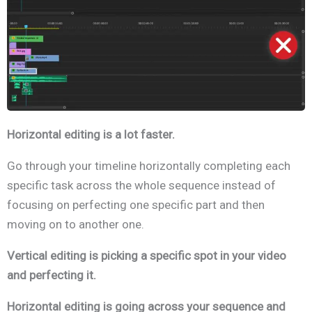
Horizontal editing is a lot faster.
Go through your timeline horizontally completing each
specific task across the whole sequence instead of
focusing on perfecting one specific part and then
moving on to another one.
Vertical editing is picking a specific spot in your video
and perfecting it.
Horizontal editing is going across your sequence and