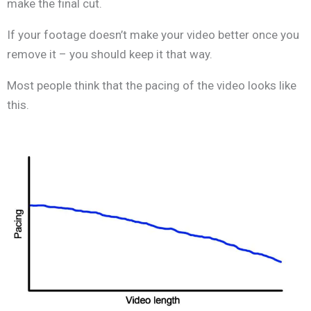
make the final cut.
If your footage doesn’t make your video better once you
remove it – you should keep it that way.
Most people think that the pacing of the video looks like
this.