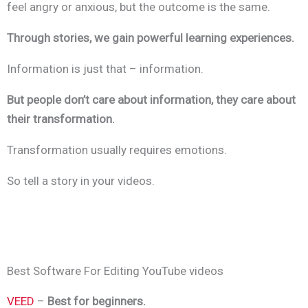
feel angry or anxious, but the outcome is the same.
Through stories, we gain powerful learning experiences.
Information is just that – information.
But people don’t care about information, they care about
their transformation.
Transformation usually requires emotions.
So tell a story in your videos.
Best Software For Editing YouTube videos
VEED
–
Best for beginners.