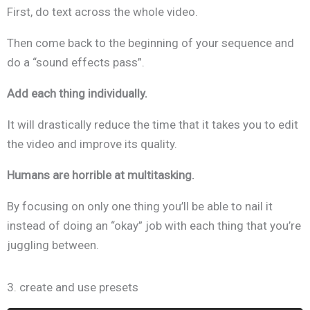
First, do text across the whole video.
Then come back to the beginning of your sequence and
do a “sound effects pass”.
Add each thing individually.
It will drastically reduce the time that it takes you to edit
the video
and improve its quality.
Humans are horrible at multitasking.
By focusing on only one thing you’ll be able to nail it
instead of doing an “okay” job with each thing that you’re
juggling between.
3. create and use presets