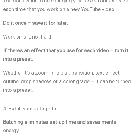
You don’t want to be changing your text’s font and size
each time that you work on a new YouTube video.
Do it once – save it for later.
Work smart, not hard.
If there’s an effect that you use for each video – turn it
into a preset.
Whether it’s a zoom-in, a blur, transition, text effect,
outline, drop shadow, or a color grade – it can be turned
into a preset.
4. Batch videos together
Batching eliminates set-up time and saves mental
energy.