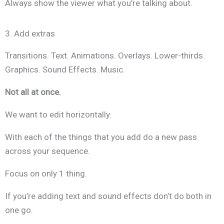
Always show the viewer what you’re talking about.
3. Add extras
Transitions. Text. Animations. Overlays. Lower-thirds.
Graphics. Sound Effects. Music.
Not all at once.
We want to edit horizontally.
With each of the things that you add do a new pass
across your sequence.
Focus on only 1 thing.
If you’re adding text and sound effects don’t do both in
one go.