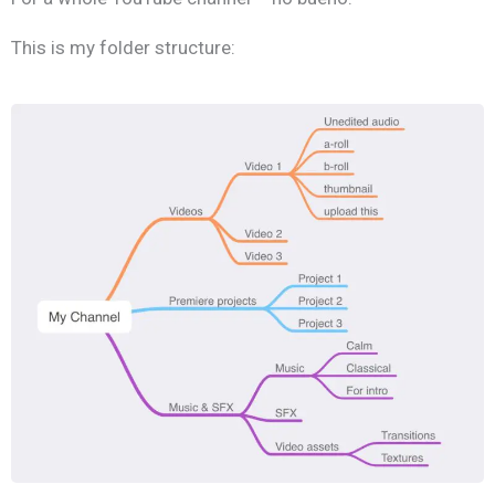
This is my folder structure: