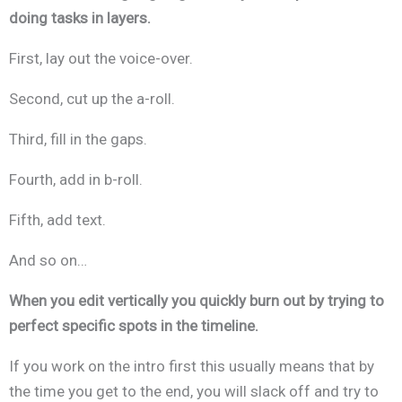
doing tasks in layers.
First, lay out the voice-over.
Second, cut up the a-roll.
Third, fill in the gaps.
Fourth, add in b-roll.
Fifth, add text.
And so on…
When you edit vertically you quickly burn out by trying to
perfect specific spots in the timeline.
If you work on the intro first this usually means that by
the time you get to the end, you will slack off and try to