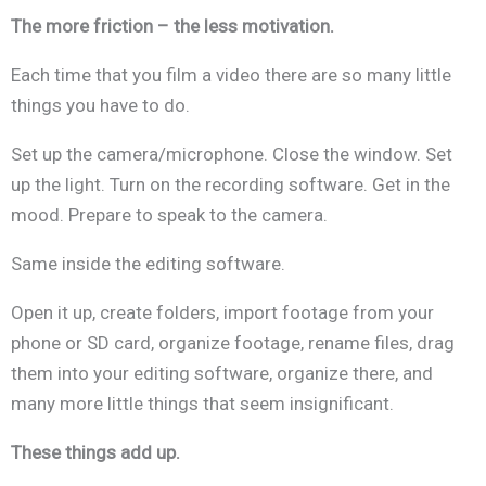
The more friction – the less motivation.
Each time that you film a video there are so many little
things you have to do.
Set up the camera/microphone. Close the window. Set
up the light. Turn on the recording software. Get in the
mood. Prepare to speak to the camera.
Same inside the editing software.
Open it up, create folders, import footage from your
phone or SD card, organize footage, rename files, drag
them into your editing software, organize there, and
many more little things that seem insignificant.
These things add up.