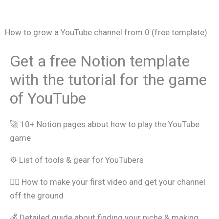
How to grow a YouTube channel from 0 (free template)
Get a free Notion template
with the tutorial for the game
of YouTube
🚀 10+ Notion pages about how to play the YouTube
game
⚙️ List of tools & gear for YouTubers
🧑‍⚖️ How to make your first video and get your channel
off the ground
💰 Detailed guide about finding your niche & making