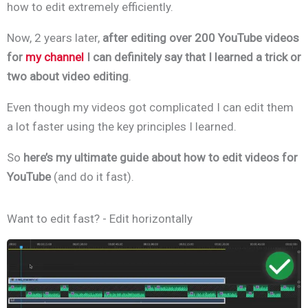
how to edit extremely efficiently.
Now, 2 years later,
after editing over 200 YouTube videos
for
my channel
I can definitely say that I learned a trick or
two about video editing
.
Even though my videos got complicated I can edit them
a lot faster using the key principles I learned.
So
here’s my ultimate guide about how to edit videos for
YouTube
(and do it fast).
Want to edit fast? - Edit horizontally