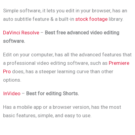
Simple software, it lets you edit in your browser, has an
auto subtitle feature & a built-in
stock footage
library.
DaVinci Resolve
–
Best free advanced video editing
software.
Edit on your computer, has all the advanced features that
a professional video editing software, such as
Premiere
Pro
does, has a steeper learning curve than other
options.
InVideo
–
Best for editing Shorts.
Has a mobile app or a browser version, has the most
basic features, simple, and easy to use.