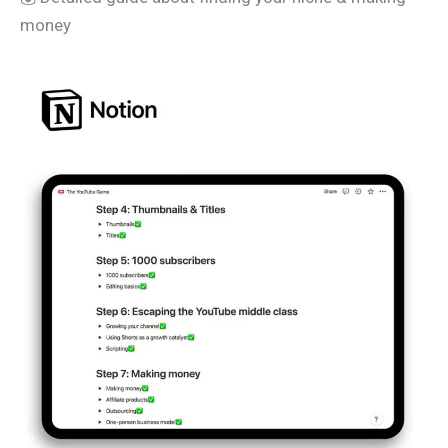
money