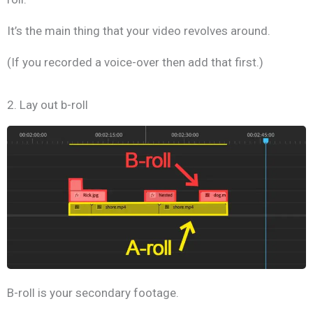
It’s the main thing that your video revolves around.
(If you recorded a voice-over then add that first.)
2. Lay out b-roll
B-roll is your secondary footage.