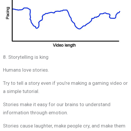
8. Storytelling is king
Humans love stories.
Try to tell a story even if you’re making a gaming video or
a simple tutorial.
Stories make it easy for our brains to understand
information through emotion.
Stories cause laughter, make people cry, and make them