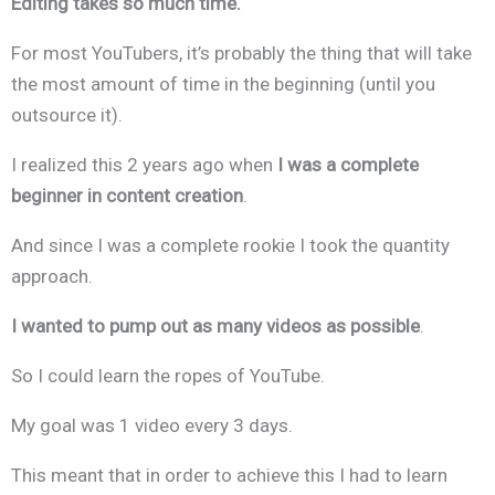
Editing takes so much time.
For most YouTubers, it’s probably the thing that will take
the most amount of time in the beginning (until you
outsource it).
I realized this 2 years ago when
I was a complete
beginner in content creation
.
And since I was a complete rookie I took the quantity
approach.
I wanted to pump out as many videos as possible
.
So I could learn the ropes of YouTube.
My goal was 1 video every 3 days.
This meant that in order to achieve this I had to learn