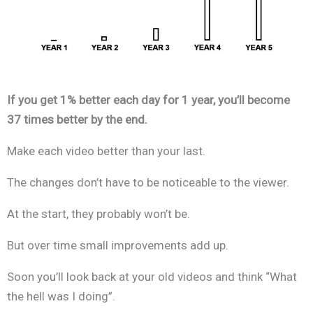
If you get 1% better each day for 1 year, you’ll become
37 times better by the end.
Make each video better than your last.
The changes don’t have to be noticeable to the viewer.
At the start, they probably won’t be.
But over time small improvements add up.
Soon you’ll look back at your old videos and think “What
the hell was I doing”.