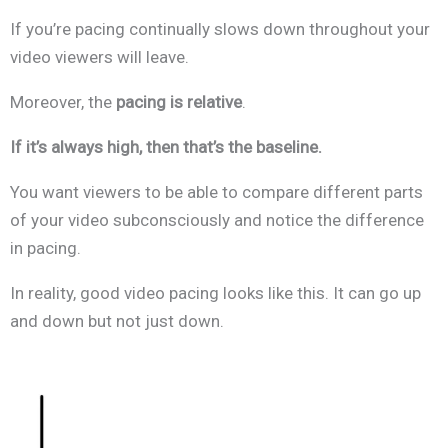
If you’re pacing continually slows down throughout your
video viewers will leave.
Moreover, the
pacing is relative
.
If it’s always high, then that’s the baseline.
You want viewers to be able to compare different parts
of your video subconsciously and notice the difference
in pacing.
In reality, good video pacing looks like this. It can go up
and down but not just down.