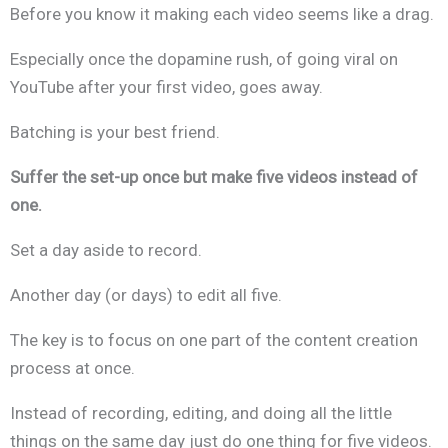
Before you know it making each video seems like a drag.
Especially once the dopamine rush, of going viral on
YouTube after your first video, goes away.
Batching is your best friend.
Suffer the set-up once but make five videos instead of
one.
Set a day aside to record.
Another day (or days) to edit all five.
The key is to focus on one part of the content creation
process at once.
Instead of recording, editing, and doing all the little
things on the same day just do one thing for five videos.