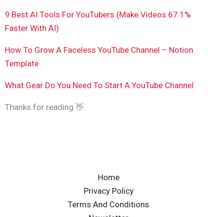
9 Best AI Tools For YouTubers (Make Videos 67.1%
Faster With AI)
How To Grow A Faceless YouTube Channel – Notion
Template
What Gear Do You Need To Start A YouTube Channel
Thanks for reading 👋.
Home
Privacy Policy
Terms And Conditions