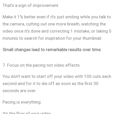
That’s a sign of improvement.
Make it 1% better even if it’s just smiling while you talk to
the camera, cutting out one more breath, watching the
video once it’s done and correcting 1 mistake, or taking 5
minutes to search for inspiration for your thumbnail.
Small changes lead to remarkable results over time.
7. Focus on the pacing not video effects
You don’t want to start off your video with 100 cuts each
second and for it to die off as soon as the first 30
seconds are over.
Pacing is everything.
It’s the flow of your video.