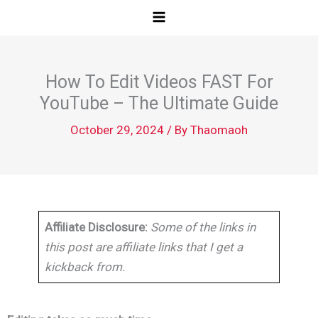
Skip
to
content
How To Edit Videos FAST For
YouTube – The Ultimate Guide
October 29, 2024
/ By
Thaomaoh
Affiliate Disclosure:
Some of the links in
this post are affiliate links that I get a
kickback from.