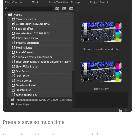
Presets save so much time.