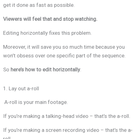
get it done as fast as possible.
Viewers will feel that and stop watching.
Editing horizontally fixes this problem.
Moreover, it will save you so much time because you
won’t obsess over one specific part of the sequence.
So
here’s how to edit horizontally
.
1. Lay out a-roll
A-roll is your main footage.
If you’re making a talking-head video – that’s the a-roll.
If you’re making a screen recording video – that’s the a-
roll.