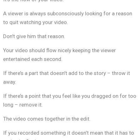
A viewer is always subconsciously looking for a reason
to quit watching your video.
Don’t give him that reason.
Your video should flow nicely keeping the viewer
entertained each second.
If there’s a part that doesn’t add to the story – throw it
away.
If there’s a point that you feel like you dragged on for too
long – remove it.
The video comes together in the edit.
If you recorded something it doesn’t mean that it has to