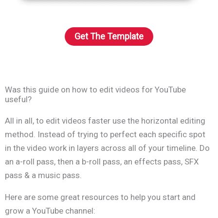
Get The Template
Was this guide on how to edit videos for YouTube
useful?
All in all, to edit videos faster use the horizontal editing
method. Instead of trying to perfect each specific spot
in the video work in layers across all of your timeline. Do
an a-roll pass, then a b-roll pass, an effects pass, SFX
pass & a music pass.
Here are some great resources to help you start and
grow a YouTube channel: