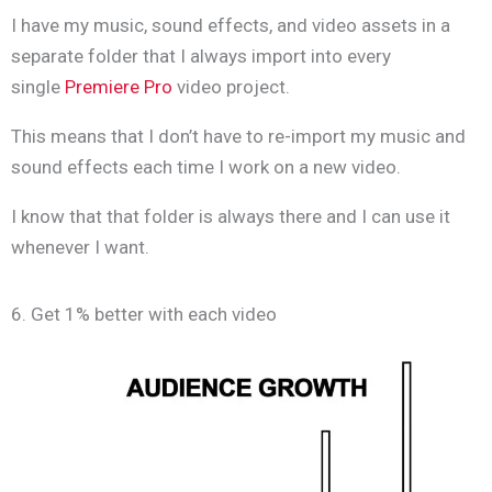
I have my music, sound effects, and video assets in a
separate folder that I always import into every
single
Premiere Pro
video project.
This means that I don’t have to re-import my music and
sound effects each time I work on a new video.
I know that that folder is always there and I can use it
whenever I want.
6. Get 1% better with each video