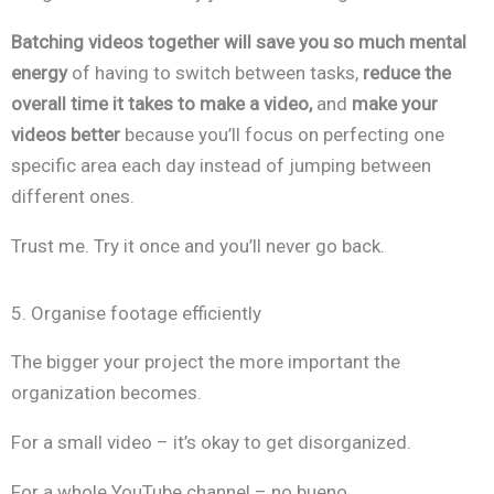
Batching videos together will save you so much mental
energy
of having to switch between tasks,
reduce the
overall time it takes to make a video,
and
make your
videos better
because you’ll focus on perfecting one
specific area each day instead of jumping between
different ones.
Trust me. Try it once and you’ll never go back.
5. Organise footage efficiently
The bigger your project the more important the
organization becomes.
For a small video – it’s okay to get disorganized.
For a whole YouTube channel – no bueno.