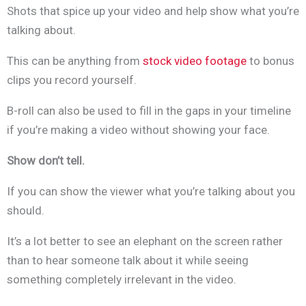
Shots that spice up your video and help show what you’re
talking about.
This can be anything from
stock video footage
to bonus
clips you record yourself.
B-roll can also be used to fill in the gaps in your timeline
if you’re making a video without showing your face.
Show don’t tell.
If you can show the viewer what you’re talking about you
should.
It’s a lot better to see an elephant on the screen rather
than to hear someone talk about it while seeing
something completely irrelevant in the video.