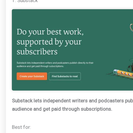
1. Substack
Substack lets independent writers and podcasters publi
audience and get paid through subscriptions.
Best for: