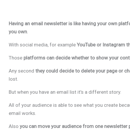
Having an email newsletter is like having your own plat
you own
.
With social media, for example
YouTube or Instagram t
Those
platforms can decide whether to show your conte
Any second
they could decide to delete your page or c
lost.
But when you have an email list it’s a different story.
All of your audience is able to see what you create beca
email works.
Also
you can move your audience from one newsletter 