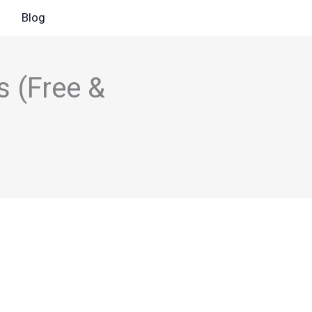
Blog
s (Free &