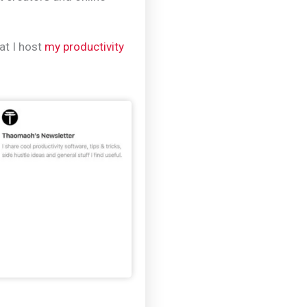
hat I host
my productivity