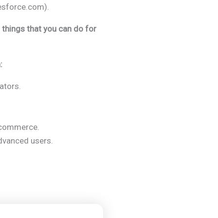
esforce.com).
t things that you can do for
:
ators.
e-commerce.
dvanced users.