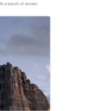
th a bunch of emails.