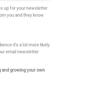
 up for your newsletter
from you and they know
ence it’s a lot more likely
ur email newsletter
ng and growing your own