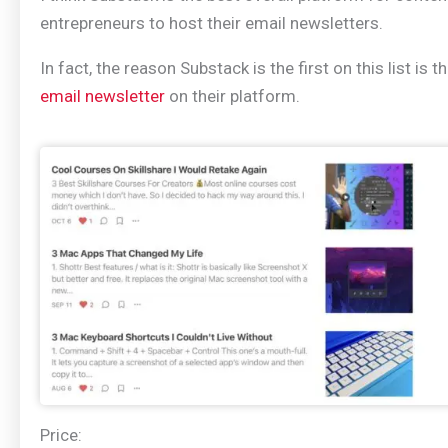
entrepreneurs to host their email newsletters.
In fact, the reason Substack is the first on this list is t
email newsletter
on their platform.
Price: