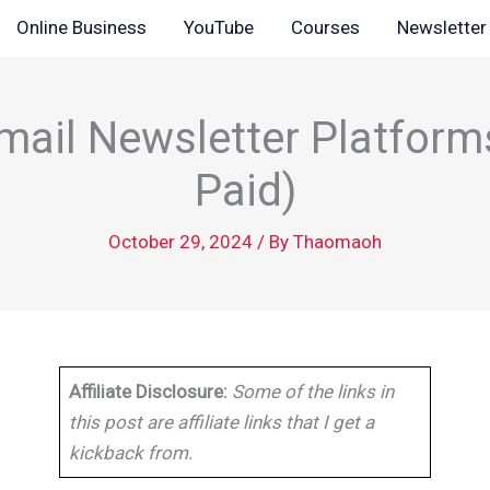
Online Business
YouTube
Courses
Newsletter
mail Newsletter Platform
Paid)
October 29, 2024
/ By
Thaomaoh
Affiliate Disclosure:
Some of the links in
this post are affiliate links that I get a
kickback from.