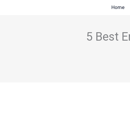
Skip
Home
to
content
5 Best E