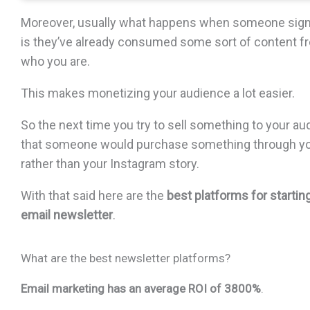
Moreover, usually what happens when someone signs
is they’ve already consumed some sort of content 
who you are.
This makes monetizing your audience a lot easier.
So the next time you try to sell something to your audi
that someone would purchase something through yo
rather than your Instagram story.
With that said here are the
best platforms for starti
email newsletter
.
What are the best newsletter platforms?
Email marketing has an average ROI of 3800%
.