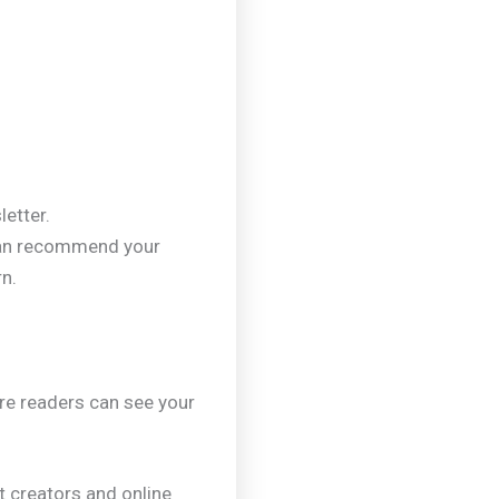
letter.
can recommend your
rn.
re readers can see your
nt creators and online