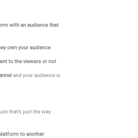
form with an audience that
hey own your audience
.
nt to the viewers or not
.
hannel
and your audience is
use that’s just the way
platform to another