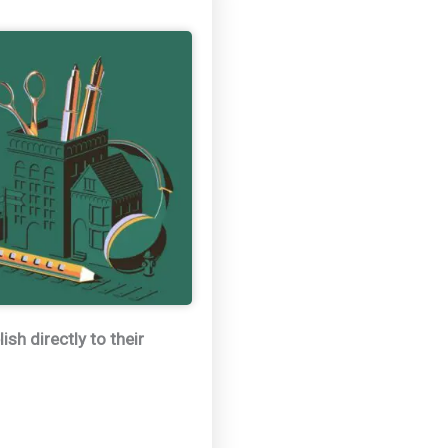
sh directly to their