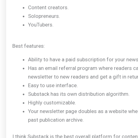
Content creators.
Solopreneurs.
YouTubers.
Best features:
Ability to have a paid subscription for your news
Has an email referral program where readers 
newsletter to new readers and get a gift in retu
Easy to use interface.
Substack has its own distribution algorithm.
Highly customizable.
Your newsletter page doubles as a website whe
past publication archive.
I think Substack is the best overall platform for conte