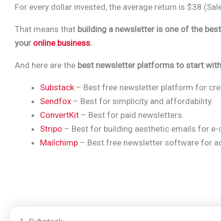
For every dollar invested, the average return is $38 (
Sal
That means that
building a newsletter is one of the bes
your
online business
.
And here are the
best newsletter platforms to start with
Substack
– Best free newsletter platform for cre
Sendfox
– Best for simplicity and affordability.
ConvertKit
– Best for paid newsletters.
Stripo
– Best for building aesthetic emails for 
Mailchimp
– Best free newsletter software for a