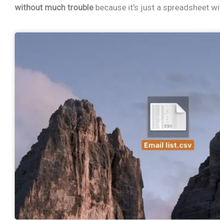
without much trouble
because it’s just a spreadsheet wi