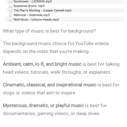
What type of music is best for background?
The background music choice for YouTube videos
depends on the video that you’re making.
Ambient, calm, lo-fi, and bright music
is best for talking
head videos, tutorials, walk-throughs, or explainers.
Cinematic, classical, and inspirational
music
is best for
vlogs or videos that aim to inspire.
Mysterious, dramatic, or playful music
is best for
documentaries, gaming videos, or deep dives.