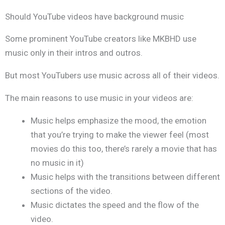
Should YouTube videos have background music
Some prominent YouTube creators like MKBHD use
music only in their intros and outros.
But most YouTubers use music across all of their videos.
The main reasons to use music in your videos are:
Music helps emphasize the mood, the emotion
that you’re trying to make the viewer feel (most
movies do this too, there’s rarely a movie that has
no music in it)
Music helps with the transitions between different
sections of the video.
Music dictates the speed and the flow of the
video.