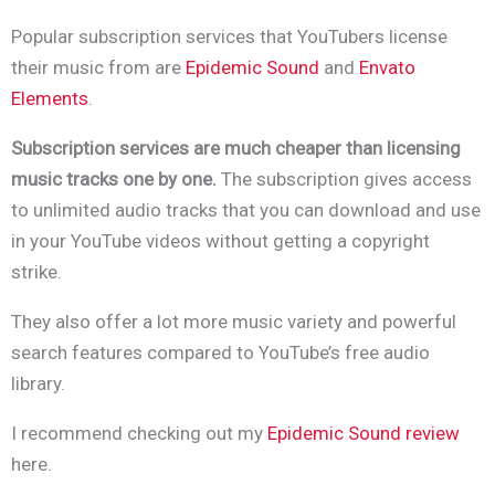
Popular subscription services that YouTubers license
their music from are
Epidemic Sound
and
Envato
Elements
.
Subscription services are much cheaper than licensing
music tracks one by one.
The subscription gives access
to unlimited audio tracks that you can download and use
in your YouTube videos without getting a copyright
strike.
They also offer a lot more music variety and powerful
search features compared to YouTube’s free audio
library.
I recommend checking out my
Epidemic Sound review
here.