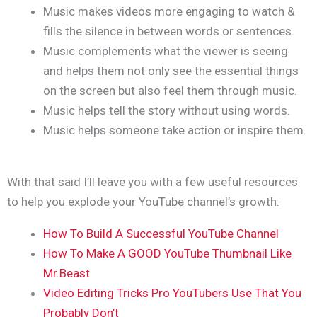
Music makes videos more engaging to watch &
fills the silence in between words or sentences.
Music complements what the viewer is seeing
and helps them not only see the essential things
on the screen but also feel them through music.
Music helps tell the story without using words.
Music helps someone take action or inspire them.
With that said I’ll leave you with a few useful resources
to help you explode your YouTube channel’s growth:
How To Build A Successful YouTube Channel
How To Make A GOOD YouTube Thumbnail Like
Mr.Beast
Video Editing Tricks Pro YouTubers Use That You
Probably Don’t