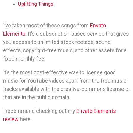
Uplifting Things
I’ve taken most of these songs from
Envato
Elements
. It’s a subscription-based service that gives
you access to unlimited stock footage, sound
effects, copyright-free music, and other assets for a
fixed monthly fee.
It’s the most cost-effective way to license good
music for YouTube videos apart from the free music
tracks available with the creative-commons license or
that are in the public domain.
I recommend checking out my
Envato Elements
review
here.