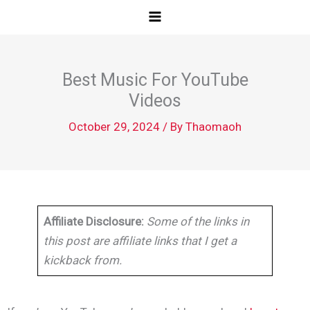
Skip
to
content
Best Music For YouTube
Videos
October 29, 2024
/ By
Thaomaoh
Affiliate Disclosure:
Some of the links in
this post are affiliate links that I get a
kickback from.