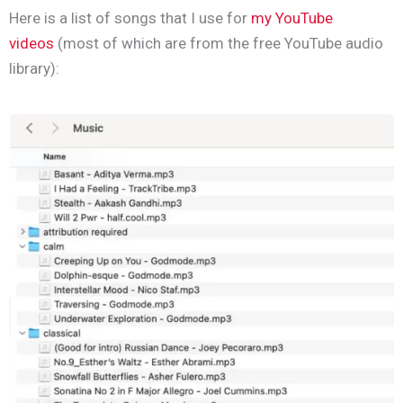
Here is a list of songs that I use for
my YouTube
videos
(most of which are from the free YouTube audio
library):