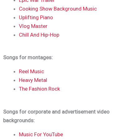
Cooking Show Background Music
Uplifting Piano
Vlog Master
Chill And Hip-Hop
Songs for montages:
Reel Music
Heavy Metal
The Fashion Rock
Songs for corporate and advertisement video
backgrounds:
Music For YouTube