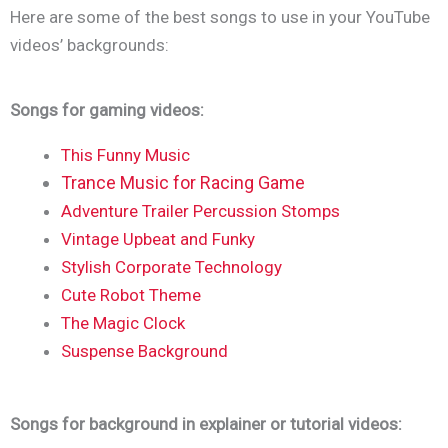
Here are some of the best songs to use in your YouTube
videos’ backgrounds:
Songs for gaming videos:
This Funny Music
Trance Music for Racing Game
Adventure Trailer Percussion Stomps
Vintage Upbeat and Funky
Stylish Corporate Technology
Cute Robot Theme
The Magic Clock
Suspense Background
Songs for background in explainer or tutorial videos: