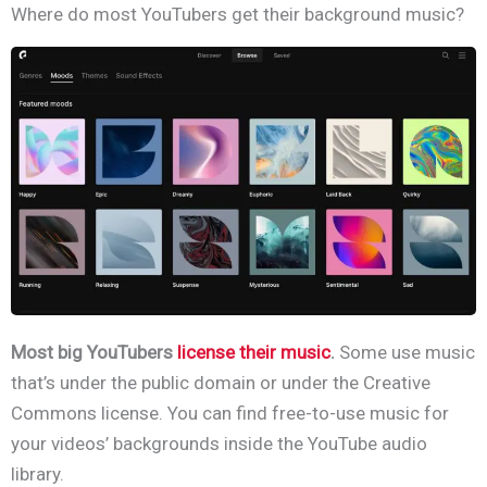
Where do most YouTubers get their background music?
Most big YouTubers
license their music
.
Some use music
that’s under the public domain or under the Creative
Commons license. You can find free-to-use music for
your videos’
backgrounds inside the YouTube audio
library.