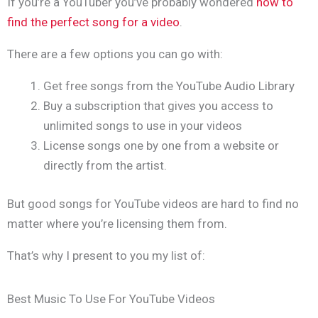
If you’re a YouTuber you’ve probably wondered
how to
find the perfect song for a video
.
There are a few options you can go with:
Get free songs from the YouTube Audio Library
Buy a subscription that gives you access to
unlimited songs to use in your videos
License songs one by one from a website or
directly from the artist.
But good songs for YouTube videos are hard to find no
matter where you’re licensing them from.
That’s why I present to you my list of:
Best Music To Use For YouTube Videos