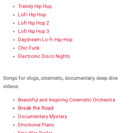
Trendy Hip Hop
LoFi Hip Hop
Lofi Hip Hop 2
Lofi Hip Hop 3
Daydream Lo-Fi Hip-Hop
Chic Funk
Electronic Disco Nights
Songs for vlogs, cinematic, documentary, deep dive
videos:
Beautiful and Inspiring Cinematic Orchestra
Break the Road
Documentary Mystery
Emotional Piano
Epic War Trailer