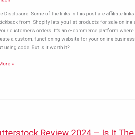
ate Disclosure: Some of the links in this post are affiliate links 
ners/YouTubers/Businesses,
kickback from. Shopify lets you list products for sale online
l your customer’s orders. It’s an e-commerce platform where
eate a custom, functioning website for your online business
t using code. But is it worth it?
More »
tterstock Review 2024 – Is It The
erstock