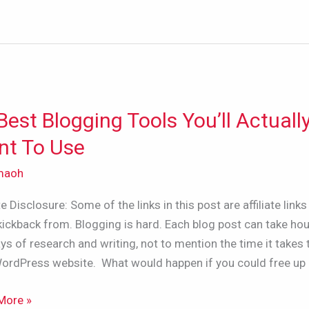
Best Blogging Tools You’ll Actuall
t To Use
ing
maoh
ate Disclosure: Some of the links in this post are affiliate links 
ly
kickback from. Blogging is hard. Each blog post can take hou
ys of research and writing, not to mention the time it takes 
WordPress website. What would happen if you could free up
More »