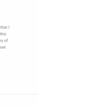
that I
this
ry of
ier.