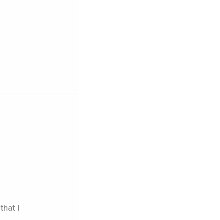
that I