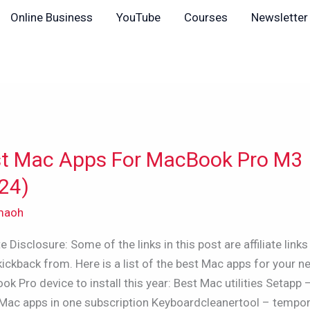
Online Business
YouTube
Courses
Newsletter
t Mac Apps For MacBook Pro M3
24)
maoh
ook
ate Disclosure: Some of the links in this post are affiliate links 
kickback from. Here is a list of the best Mac apps for your 
k Pro device to install this year: Best Mac utilities Setapp 
)
Mac apps in one subscription Keyboardcleanertool – tempor