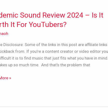
demic Sound Review 2024 – Is It
mic
d
th It For YouTubers?
w
maoh
ate Disclosure: Some of the links in this post are affiliate links 
kickback from. If you’re a content creator or video editor y
fficult it is to find music that just fits what you have in mind.
akes up so much time. And that’s the problem that
More »
bers?