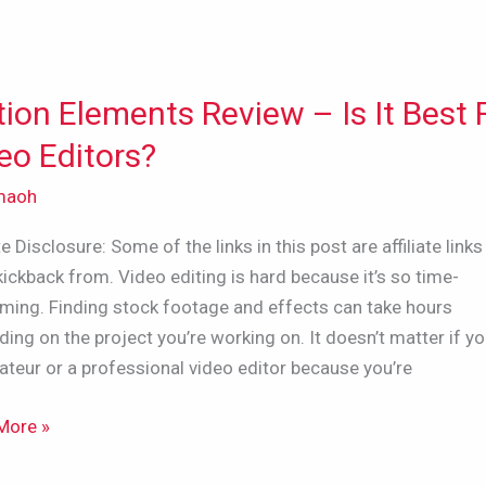
ion Elements Review – Is It Best 
n
nts
eo Editors?
w
maoh
ate Disclosure: Some of the links in this post are affiliate links 
kickback from. Video editing is hard because it’s so time-
ming. Finding stock footage and effects can take hours
ing on the project you’re working on. It doesn’t matter if yo
teur or a professional video editor because you’re
s?
More »