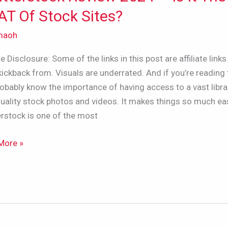
w
T Of Stock Sites?
maoh
ate Disclosure: Some of the links in this post are affiliate links 
kickback from. Visuals are underrated. And if you’re reading 
obably know the importance of having access to a vast libra
uality stock photos and videos. It makes things so much eas
rstock is one of the most
More »