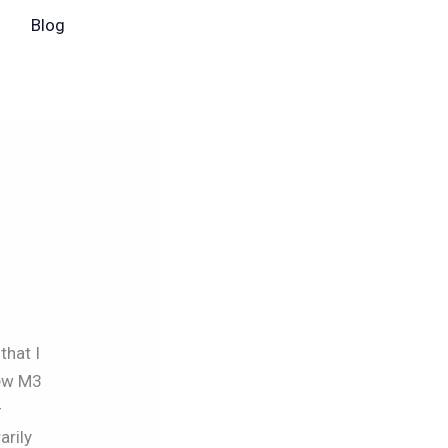
Blog
that I
new M3
–
arily