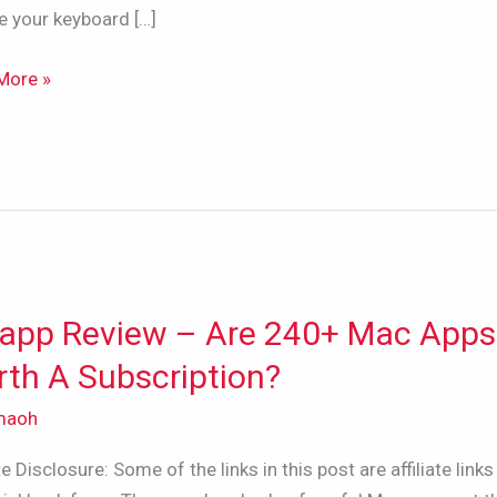
e your keyboard […]
More »
app Review – Are 240+ Mac Apps
p
w
th A Subscription?
maoh
ate Disclosure: Some of the links in this post are affiliate links 