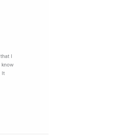
that I
ou know
 It