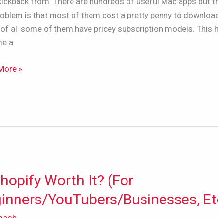
kickback from. There are hundreds of useful Mac apps out t
roblem is that most of them cost a pretty penny to downloa
of all some of them have pricey subscription models. This 
e a
iption?
More »
Shopify Worth It? (For
fy
inners/YouTubers/Businesses, Et
maoh