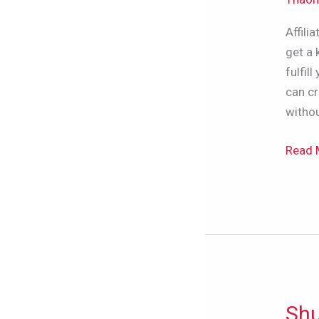
(For
Affili
Begin
get a 
Etc.)
fulfil
can cr
withou
Read 
Shu
Shutt