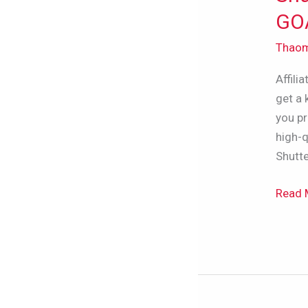
Revie
GOA
2024
Thao
–
Is
Affili
It
get a 
The
you pr
GOAT
high-q
Of
Shutte
Stock
Sites?
Read 