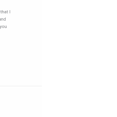
that I
 and
 you