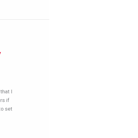
y
that I
rs if
to set