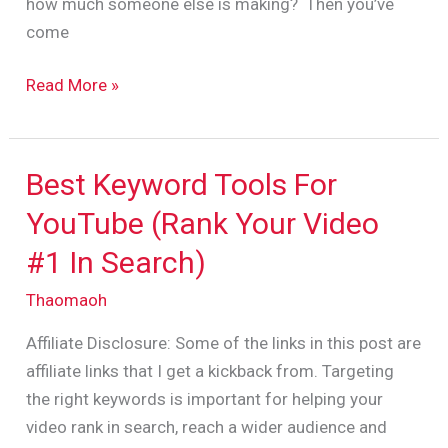
how much someone else is making? Then you’ve
come
Read More »
Best Keyword Tools For
Best
Keyword
YouTube (Rank Your Video
Tools
#1 In Search)
For
YouTube
Thaomaoh
(Rank
Affiliate Disclosure: Some of the links in this post are
Your
affiliate links that I get a kickback from. Targeting
Video
the right keywords is important for helping your
#1
video rank in search, reach a wider audience and
In