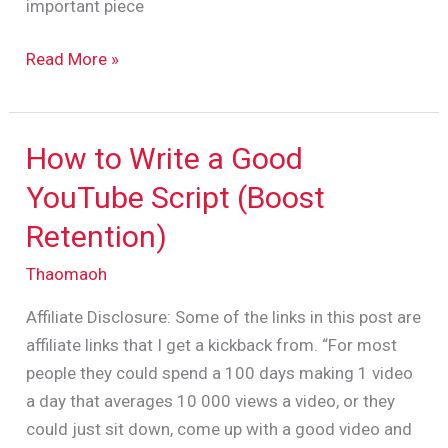
important piece
Read More »
How to Write a Good
How
to
YouTube Script (Boost
Write
Retention)
a
Good
Thaomaoh
YouTube
Affiliate Disclosure: Some of the links in this post are
Script
affiliate links that I get a kickback from. “For most
(Boost
people they could spend a 100 days making 1 video
Retention)
a day that averages 10 000 views a video, or they
could just sit down, come up with a good video and