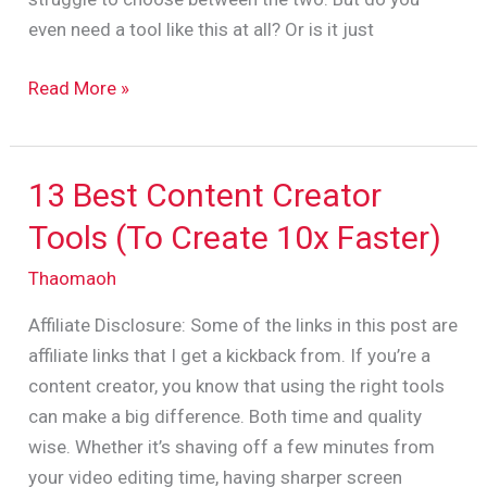
YouTubers?
even need a tool like this at all? Or is it just
Read More »
13 Best Content Creator
13
Best
Tools (To Create 10x Faster)
Content
Thaomaoh
Creator
Tools
Affiliate Disclosure: Some of the links in this post are
(To
affiliate links that I get a kickback from. If you’re a
Create
content creator, you know that using the right tools
10x
can make a big difference. Both time and quality
Faster)
wise. Whether it’s shaving off a few minutes from
your video editing time, having sharper screen