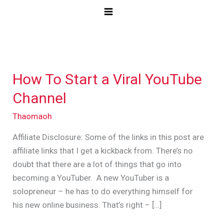
Skip
to
content
How To Start a Viral YouTube
How
To
Channel
Start
Thaomaoh
a
Viral
Affiliate Disclosure: Some of the links in this post are
YouTube
affiliate links that I get a kickback from. There’s no
Channel
doubt that there are a lot of things that go into
becoming a YouTuber. A new YouTuber is a
solopreneur – he has to do everything himself for
his new online business. That’s right – […]