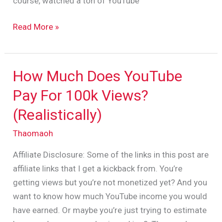
course, watched a ton of YouTube
Read More »
How Much Does YouTube
How
Much
Pay For 100k Views?
Does
(Realistically)
YouTube
Pay
Thaomaoh
For
Affiliate Disclosure: Some of the links in this post are
100k
affiliate links that I get a kickback from. You’re
Views?
getting views but you’re not monetized yet? And you
(Realistically)
want to know how much YouTube income you would
have earned. Or maybe you’re just trying to estimate