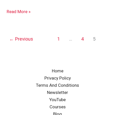
Read More »
←
Previous
1
…
4
5
Home
Privacy Policy
Terms And Conditions
Newsletter
YouTube
Courses
Blog