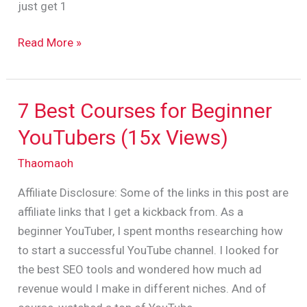
just get 1
Read More »
7 Best Courses for Beginner
7
Best
YouTubers (15x Views)
Courses
Thaomaoh
for
Beginner
Affiliate Disclosure: Some of the links in this post are
YouTubers
affiliate links that I get a kickback from. As a
(15x
beginner YouTuber, I spent months researching how
Views)
to start a successful YouTube channel. I looked for
the best SEO tools and wondered how much ad
revenue would I make in different niches. And of