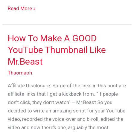
Read More »
How To Make A GOOD
How
To
YouTube Thumbnail Like
Make
Mr.Beast
A
GOOD
Thaomaoh
YouTube
Affiliate Disclosure: Some of the links in this post are
Thumbnail
affiliate links that I get a kickback from. “If people
Like
don’t click, they don’t watch” – Mr.Beast So you
Mr.Beast
decided to write an amazing script for your YouTube
video, recorded the voice-over and b-roll, edited the
video and now there’s one, arguably the most