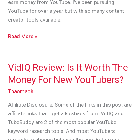
earn money from YouTube. I’ve been pursuing
Search)
YouTube for over a year but with so many content
creator tools available,
Read More »
VidIQ Review: Is It Worth The
VidIQ
Review:
Money For New YouTubers?
Is
Thaomaoh
It
Worth
Affiliate Disclosure: Some of the links in this post are
The
affiliate links that I get a kickback from. VidIQ and
Money
TubeBuddy are 2 of the most popular YouTube
For
keyword research tools. And most YouTubers
New
struggle to choose between the two. But do you