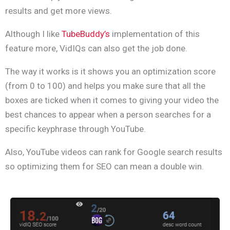
results and get more views.
Although I like
TubeBuddy’s
implementation of this
feature more, VidIQs can also get the job done.
The way it works is it shows you an optimization score
(from 0 to 100) and helps you make sure that all the
boxes are ticked when it comes to giving your video the
best chances to appear when a person searches for a
specific keyphrase through YouTube.
Also, YouTube videos can rank for Google search results
so optimizing them for SEO can mean a double win.