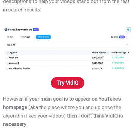
descriptions to help your videos stand out from the rest
in search results.
Try VidIQ
However,
if your main goal is to appear on YouTube’s
homepage
(aka the place where you end up once the
algorithm likes your videos)
then I don’t think VidIQ is
necessary
.