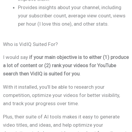
Provides insights about your channel, including
your subscriber count, average view count, views
per hour (I love this one), and other stats.
Who is VidIQ Suited For?
I would say
if your main objective is to either (1) produce
a lot of content or (2) rank your videos for YouTube
search then VidIQ is suited for you
.
With it installed, you’ll be able to research your
competition, optimize your videos for better visibility,
and track your progress over time.
Plus, their suite of AI tools makes it easy to generate
video titles, and ideas, and help optimize your