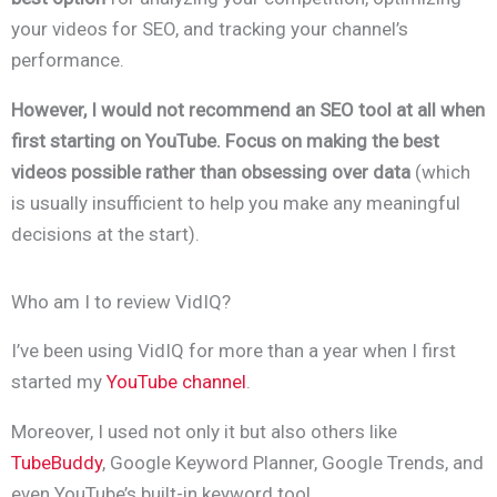
your videos for SEO, and tracking your channel’s
performance.
However, I would not recommend an SEO tool at all when
first starting on YouTube. Focus on making the best
videos possible rather than obsessing over data
(which
is usually insufficient to help you make any meaningful
decisions at the start).
Who am I to review VidIQ?
I’ve been using VidIQ for more than a year when I first
started my
YouTube channel
.
Moreover, I used not only it but also others like
TubeBuddy
, Google Keyword Planner, Google Trends, and
even YouTube’s built-in keyword tool.