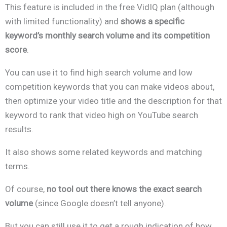
This feature is included in the free VidIQ plan (although
with limited functionality) and
shows a specific
keyword’s monthly search volume
and its competition
score
.
You can use it to find high search volume and low
competition keywords that you can make videos about,
then optimize your video title and the description for that
keyword to rank that video high on YouTube search
results.
It also shows some related keywords and matching
terms.
Of course,
no tool out there knows the exact search
volume
(since Google doesn’t tell anyone).
But you can still use it to get a rough indication of how