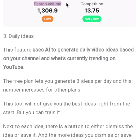
3. Daily ideas
This feature
uses AI to generate daily video ideas based
on your channel and what’s currently trending on
YouTube
.
The free plan lets you generate 3 ideas per day and this
number increases for other plans.
This tool will not give you the best ideas right from the
start. But you can train it.
Next to each idea, there is a button to either dismiss the
idea or save it. And the more ideas you dismiss or save