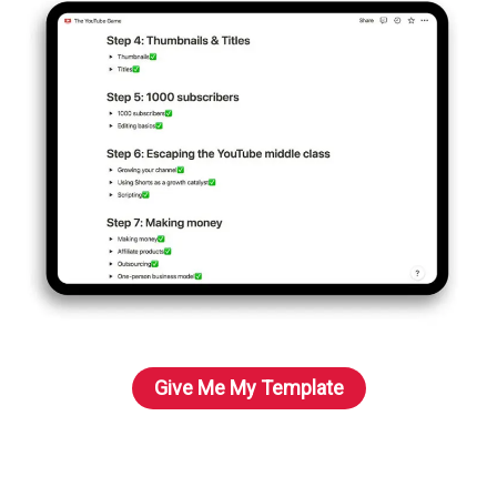
Give Me My Template