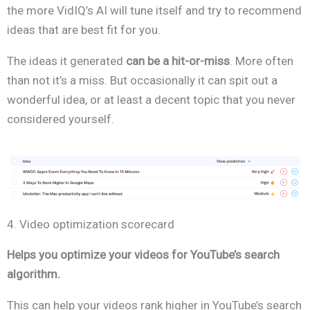
the more VidIQ’s AI will tune itself and try to recommend
ideas that are best fit for you.
The ideas it generated
can be a hit-or-miss
. More often
than not it’s a miss. But occasionally it can spit out a
wonderful idea, or at least a decent topic that you never
considered yourself.
4. Video optimization scorecard
Helps you optimize your videos for YouTube’s search
algorithm.
This can help your videos rank higher in YouTube’s search