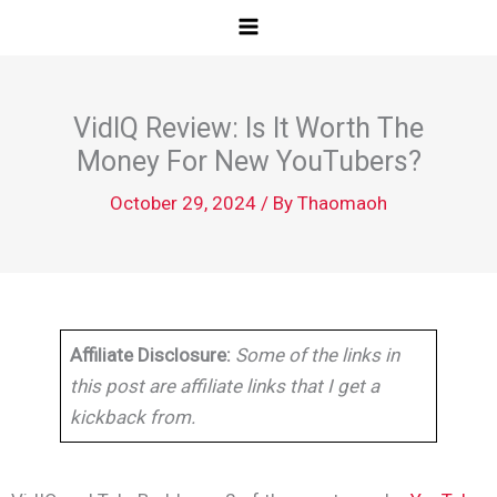
Skip
to
content
VidIQ Review: Is It Worth The
Money For New YouTubers?
October 29, 2024
/ By
Thaomaoh
Affiliate Disclosure:
Some of the links in
this post are affiliate links that I get a
kickback from.