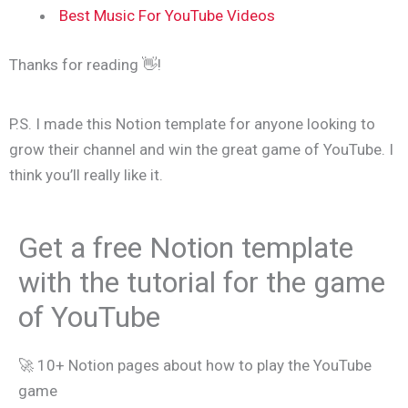
Best Music For YouTube Videos
Thanks for reading 👋!
P.S. I made this Notion template for anyone looking to
grow their channel and win the great game of YouTube. I
think you’ll really like it.
Get a free Notion template
with the tutorial for the game
of YouTube
🚀 10+ Notion pages about how to play the YouTube
game