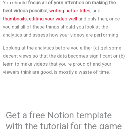
You should
focus all of your attention on making the
best videos possible
,
writing better titles
, and
thumbnails
,
editing your video well
and only then, once
you nail all of these things should you look at the
analytics and assess how your videos are performing.
Looking at the analytics before you either (a) get some
decent views so that the data becomes significant or (b)
learn to make videos that you’re proud of and your
viewers think are good, is mostly a waste of time.
Get a free Notion template
with the tutorial for the game