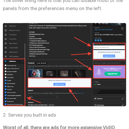
The silver lining here is that you can disable most of the
panels from the preferences menu on the left.
2. Serves you built in ads
Worst of all, there are ads for more expensive VidIQ