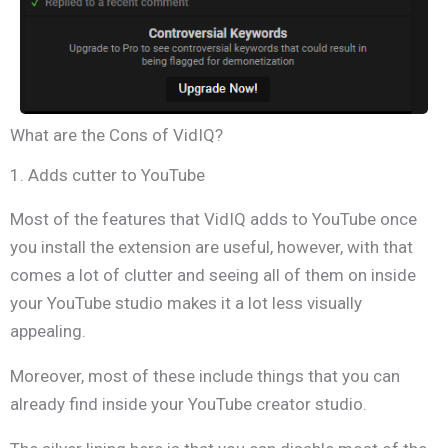
What are the Cons of VidIQ?
1. Adds cutter to YouTube
Most of the features that VidIQ adds to YouTube once
you install the extension are useful, however, with that
comes a lot of clutter and seeing all of them on inside
your YouTube studio makes it a lot less visually
appealing.
Moreover, most of these include things that you can
already find inside your YouTube creator studio.