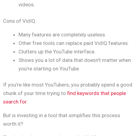
videos.
Cons of VidIQ:
Many features are completely useless.
Other free tools can replace paid VidIQ features.
Clutters up the YouTube interface.
Shows you a lot of data that doesn’t matter when
you’re starting on YouTube.
If you’re like most YouTubers, you probably spend a good
chunk of your time trying to
find keywords that people
search for
.
But is investing in a tool that simplifies this process
worth it?