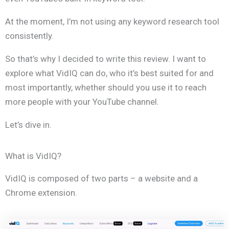
At the moment, I’m not using any keyword research tool
consistently.
So that’s why I decided to write this review. I want to
explore what VidIQ can do, who it’s best suited for and
most importantly, whether should you use it to reach
more people with your YouTube channel.
Let’s dive in.
What is VidIQ?
VidIQ is composed of two parts – a website and a
Chrome extension.