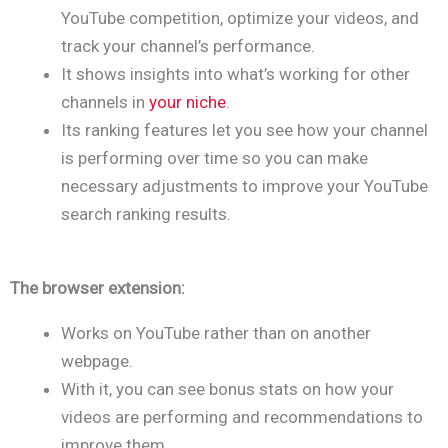
YouTube competition, optimize your videos, and
track your channel’s performance.
It shows insights into what’s working for other
channels in
your niche
.
Its ranking features let you see how your channel
is performing over time so you can make
necessary adjustments to improve your YouTube
search ranking results.
The browser extension:
Works on YouTube rather than on another
webpage.
With it, you can see bonus stats on how your
videos are performing and recommendations to
improve them.