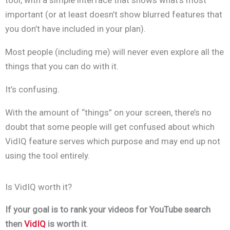
tool, with a simple interface that shows what’s most
important (or at least doesn’t show blurred features that
you don’t have included in your plan).
Most people (including me) will never even explore all the
things that you can do with it.
It’s confusing.
With the amount of “things” on your screen
, there’s no
doubt that some people will get confused about which
VidIQ feature serves which purpose and may end up not
using the tool entirely.
Is VidIQ worth it?
If your goal is to rank your videos for YouTube search
then
VidIQ
is worth it
.