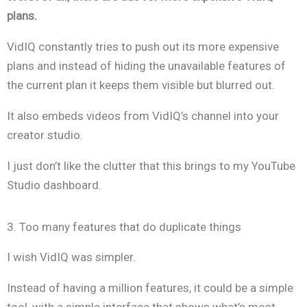
plans.
VidIQ constantly tries to push out its more expensive
plans and instead of hiding the unavailable features of
the current plan it keeps them visible but blurred out.
It also embeds videos from VidIQ’s channel into your
creator studio.
I just don’t like the clutter that this brings to my YouTube
Studio dashboard.
3. Too many features that do duplicate things
I wish VidIQ was simpler.
Instead of having a million features, it could be a simple