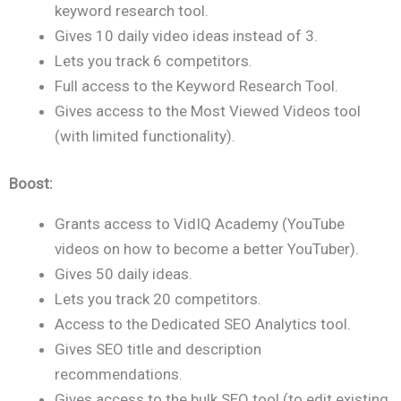
keyword research tool.
Gives 10 daily video ideas instead of 3.
Lets you track 6 competitors.
Full access to the Keyword Research Tool.
Gives access to the Most Viewed Videos tool
(with limited functionality).
Boost:
Grants access to VidIQ Academy (YouTube
videos on how to become a better YouTuber).
Gives 50 daily ideas.
Lets you track 20 competitors.
Access to the Dedicated SEO Analytics tool.
Gives SEO title and description
recommendations.
Gives access to the bulk SEO tool (to edit existing