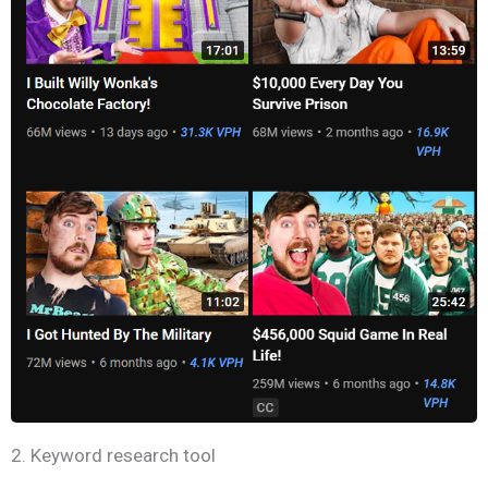
2. Keyword research tool