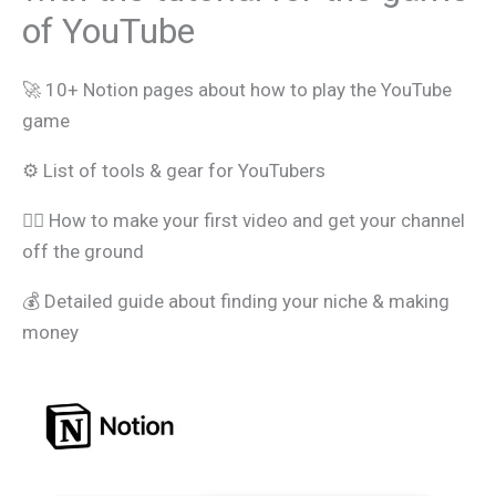
of YouTube
🚀 10+ Notion pages about how to play the YouTube
game
⚙️ List of tools & gear for YouTubers
🧑‍⚖️ How to make your first video and get your channel
off the ground
💰 Detailed guide about finding your niche & making
money