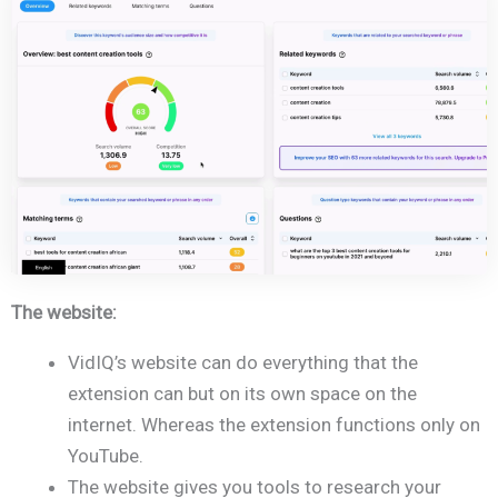
The website:
VidIQ’s website can do everything that the
extension can but on its own space on the
internet. Whereas the extension functions only on
YouTube.
The website gives you tools to research your