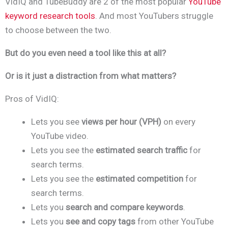
VidIQ and TubeBuddy are 2 of the most popular
YouTube
keyword research tools
. And most YouTubers struggle
to choose between the two.
But do you even need a tool like this at all?
Or is it just a distraction from what matters?
Pros of VidIQ:
Lets you see
views per hour (VPH)
on every
YouTube video.
Lets you see the
estimated search traffic
for
search terms.
Lets you see the
estimated competition
for
search terms.
Lets you
search and compare keywords
.
Lets you
see and copy tags
from other YouTube