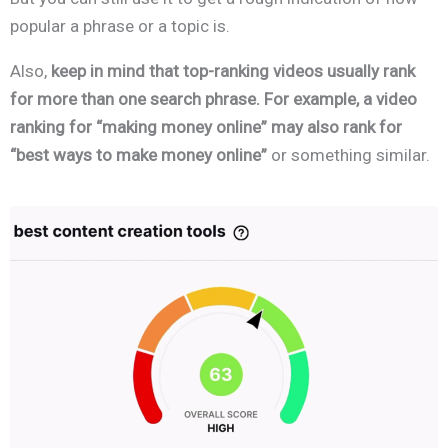
popular a phrase or a topic is.
Also,
keep in mind that top-ranking videos usually rank
for more than one search phrase. For example, a video
ranking for “making money online” may also rank for
“best ways to make money online”
or something similar.