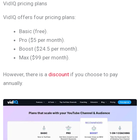
VidIQ pricing plans
VidIQ offers four pricing plans:
Basic (free).
Pro ($5 per month).
Boost ($24.5 per month).
Max ($99 per month).
However, there is a
discount
if you choose to pay
annually.