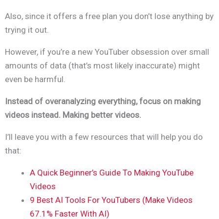
Also, since it offers a free plan you don’t lose anything by
trying it out.
However, if you’re a new YouTuber obsession over small
amounts of data (that’s most likely inaccurate) might
even be harmful.
Instead of overanalyzing everything, focus on making
videos instead. Making better videos.
I’ll leave you with a few resources that will help you do
that:
A Quick Beginner’s Guide To Making YouTube
Videos
9 Best AI Tools For YouTubers (Make Videos
67.1% Faster With AI)