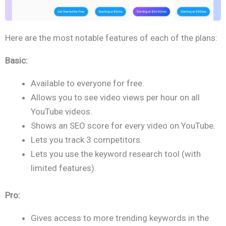
Here are the most notable features of each of the plans:
Basic:
Available to everyone for free.
Allows you to see video views per hour on all
YouTube videos.
Shows an SEO score for every video on YouTube.
Lets you track 3 competitors.
Lets you use the keyword research tool (with
limited features).
Pro:
Gives access to more trending keywords in the