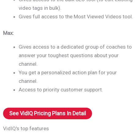
video tags in bulk).
Gives full access to the Most Viewed Videos tool.
Max:
Gives access to a dedicated group of coaches to
answer your toughest questions about your
channel.
You get a personalized action plan for your
channel.
Access to priority customer support.
See VidIQ Pricing Plans In Detail
VidIQ's top features