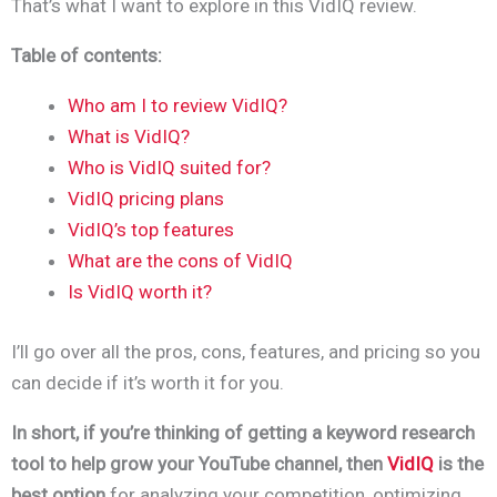
That’s what I want to explore in this VidIQ review.
Table of contents:
Who am I to review VidIQ?
What is VidIQ?
Who is VidIQ suited for?
VidIQ pricing plans
VidIQ’s top features
What are the cons of VidIQ
Is VidIQ worth it?
I’ll go over all the pros, cons, features, and pricing so you
can decide if it’s worth it for you.
In short, if you’re thinking of getting a keyword research
tool to help grow your YouTube channel, then
VidIQ
is the
best option
for analyzing your competition, optimizing