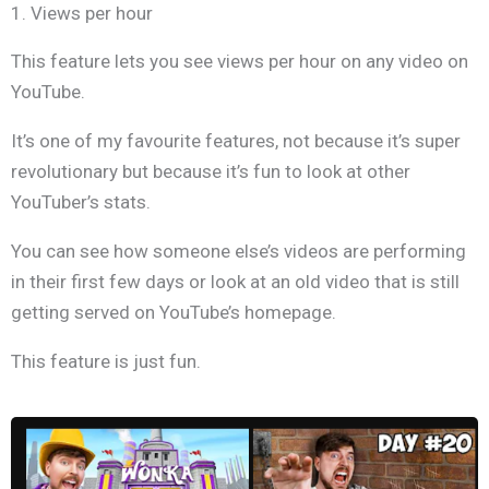
1. Views per hour
This feature lets you see views per hour on any video on
YouTube.
It’s one of my favourite features, not because it’s super
revolutionary but because it’s fun to look at other
YouTuber’s stats.
You can see how someone else’s videos are performing
in their first few days or look at an old video that is still
getting served on YouTube’s homepage
.
This feature is just fun.