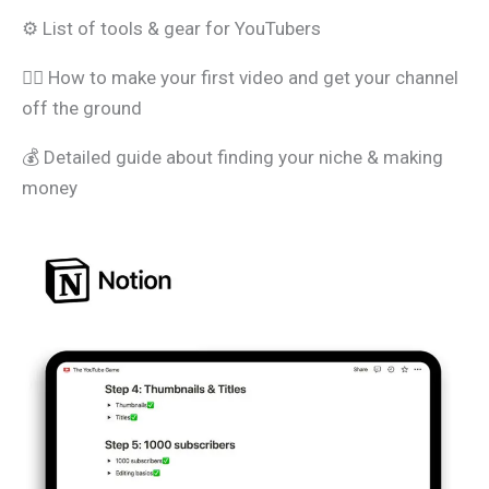
⚙️ List of tools & gear for YouTubers
🧑‍⚖️ How to make your first video and get your channel
off the ground
💰 Detailed guide about finding your niche & making
money