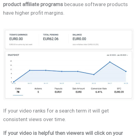
product affiliate programs
because software products
have higher profit margins.
If your video ranks for a search term it will get
consistent views over time.
If your video is helpful then viewers will click on your