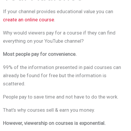
If your channel provides educational value you can
create an online course
.
Why would viewers pay for a course if they can find
everything on your YouTube channel?
Most people pay for convenience.
99% of the information presented in paid courses can
already be found for free but the information is
scattered.
People pay to save time and not have to do the work.
That’s why courses sell & earn you money.
However, viewership on courses is exponential.