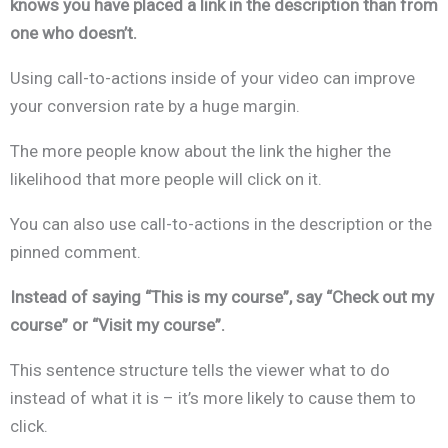
knows you have placed a link in the description than from
one who doesn’t.
Using call-to-actions inside of your video can improve
your conversion rate by a huge margin.
The more people know about the link the higher the
likelihood that more people will click on it.
You can also use call-to-actions in the description or the
pinned comment.
Instead of saying “This is my course”, say “Check out my
course” or “Visit my course”.
This sentence structure tells the viewer what to do
instead of what it is – it’s more likely to cause them to
click.