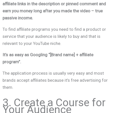
affiliate links in the description or pinned comment and
earn you money long after you made the video – true
passive income.
To find affiliate programs you need to find a product or
service that your audience is likely to buy and that is
relevant to your YouTube niche.
It’s as easy as Googling “[Brand name] + affiliate
program”.
The application process is usually very easy and most
brands accept affiliates because it’s free advertising for
them.
3. Create a Course for
Your Audience