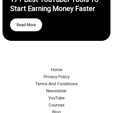
Start Earning Money Faster
Read More
Home
Privacy Policy
Terms And Conditions
Newsletter
YouTube
Courses
Blog