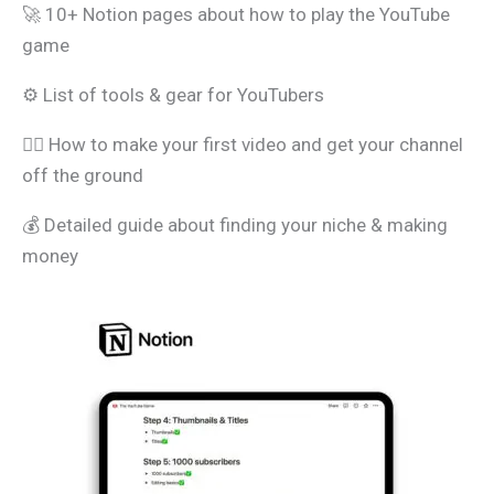
🚀 10+ Notion pages about how to play the YouTube
game
⚙️ List of tools & gear for YouTubers
🧑‍⚖️ How to make your first video and get your channel
off the ground
💰 Detailed guide about finding your niche & making
money