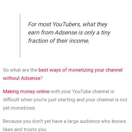
For most YouTubers, what they
earn from Adsense is only a tiny
fraction of their income.
So what are the
best ways of monetizing your channel
without Adsense
?
Making money online
with your YouTube channel is
difficult when you’re just starting and your channel is not
yet monetized.
Because you don’t yet have
a large audience who knows
likes and trusts you.