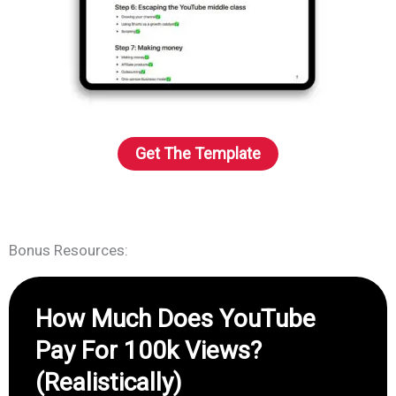
Get The Template
Bonus Resources:
How Much Does YouTube
Pay For 100k Views?
(Realistically)