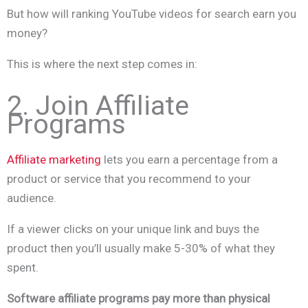
But how will ranking YouTube videos for search earn you
money?
This is where the next step comes in:
2. Join Affiliate
Programs
Affiliate marketing
lets you earn a percentage from a
product or service that you recommend to your
audience.
If a viewer clicks on your unique link and buys the
product then you’ll usually make 5-30% of what they
spent.
Software affiliate programs pay more than physical