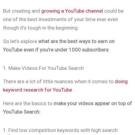
But creating and
growing a YouTube channel
could be
one of the best investments of your time ever even
though it’s tough in the beginning.
So let’s explore
what are the best ways to earn on
YouTube even if you’re under 1000 subscribers
:
1. Make Videos For YouTube Search
There are a lot of little nuances when it comes to
doing
keyword research for YouTube
.
Here are the basics to
make your videos appear on top of
YouTube Search:
1. Find low competition keywords with high search