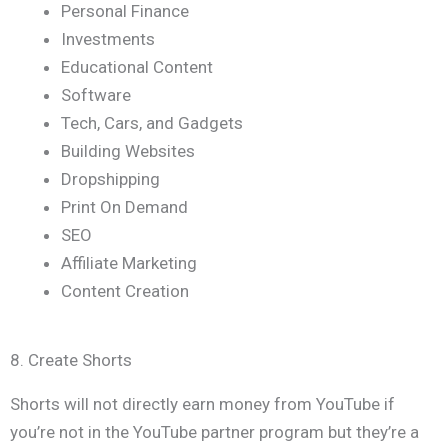
Personal Finance
Investments
Educational Content
Software
Tech, Cars, and Gadgets
Building Websites
Dropshipping
Print On Demand
SEO
Affiliate Marketing
Content Creation
8. Create Shorts
Shorts will not directly earn money from YouTube if
you’re not in the YouTube partner program but they’re a