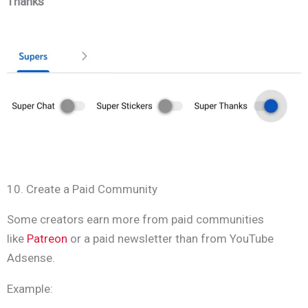
Thanks
10. Create a Paid Community
Some creators earn more from paid communities
like
Patreon
or a paid newsletter than from YouTube
Adsense.
Example: