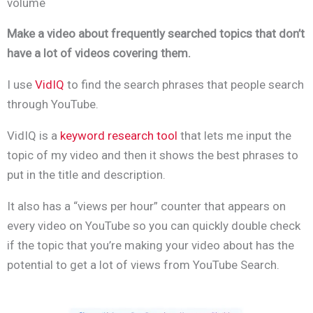
volume
Make a video about frequently searched topics that don’t
have a lot of videos covering them.
I
use
VidIQ
to find the search phrases that people search
through YouTube.
VidIQ is a
keyword research tool
that lets me input the
topic of my video and then it shows the best phrases to
put in the title and description.
It also has a “views per hour” counter that appears on
every video on YouTube so you can quickly double check
if the topic that you’re making your video about has the
potential to get a lot of views from YouTube Search.