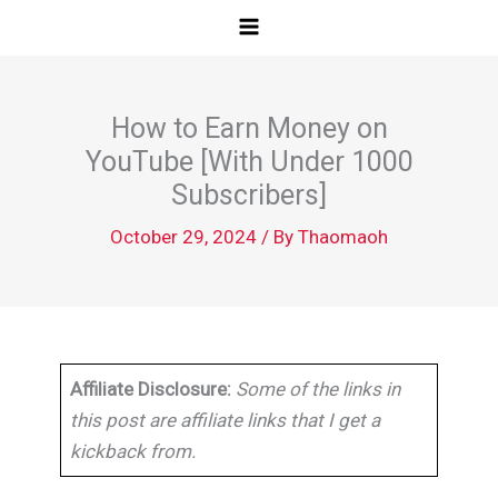
Skip
to
content
How to Earn Money on
YouTube [With Under 1000
Subscribers]
October 29, 2024
/ By
Thaomaoh
Affiliate Disclosure:
Some of the links in
this post are affiliate links that I get a
kickback from.