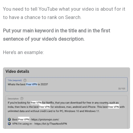
You need to tell YouTube what your video is about for it
to have a chance to rank on Search.
Put your main keyword in the title and in the first
sentence of your video’s description.
Here’s an example: