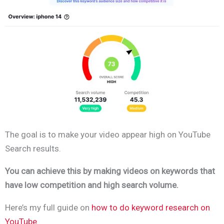
The goal is to make your video appear high on YouTube
Search results.
You can achieve this by making videos on keywords that
have low competition and high search volume.
Here’s my full guide on
how to do keyword research on
YouTube
.