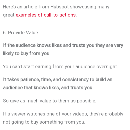
Here’s an article from Hubspot showcasing many
great
examples of call-to-actions
.
6. Provide Value
If the audience knows likes and trusts you they are very
likely to buy from you.
You can’t start earning from your audience overnight.
It takes patience, time, and consistency to build an
audience that knows likes, and trusts you.
So give as much value to them as possible.
If a viewer watches one of your videos, they’re probably
not going to buy something from you.