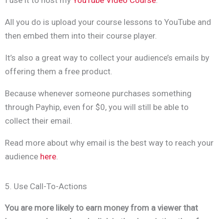
All you do is upload your course lessons to YouTube and
then embed them into their course player.
It’s also a great way to collect your audience’s emails by
offering them a free product.
Because whenever someone purchases something
through Payhip, even for $0, you will still be able to
collect their email.
Read more about why email is the best way to reach your
audience
here
.
5. Use Call-To-Actions
You are more likely to earn money from a viewer that