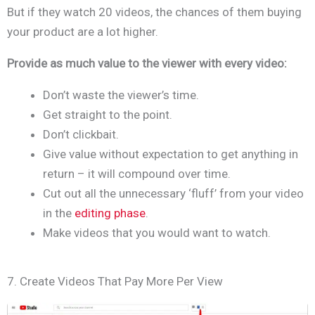
But if they watch 20 videos, the chances of them buying
your product are a lot higher.
Provide as much value to the viewer with every video:
Don’t waste the viewer’s time.
Get straight to the point.
Don’t clickbait.
Give value without expectation to get anything in
return – it will compound over time.
Cut out all the unnecessary ‘fluff’ from your video
in the
editing phase
.
Make videos that you would want to watch.
7. Create Videos That Pay More Per View