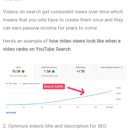
Videos on search get consistent views over time which
means that you only have to create them once and they
can earn passive income for years to come.
Here’s an example of
how video views look like when a
video ranks on YouTube Search
:
2. Optimize video's title and description for SEO