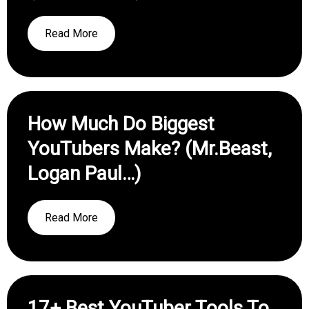
Read More
How Much Do Biggest
YouTubers Make? (Mr.Beast,
Logan Paul…)
Read More
17+ Best YouTuber Tools To