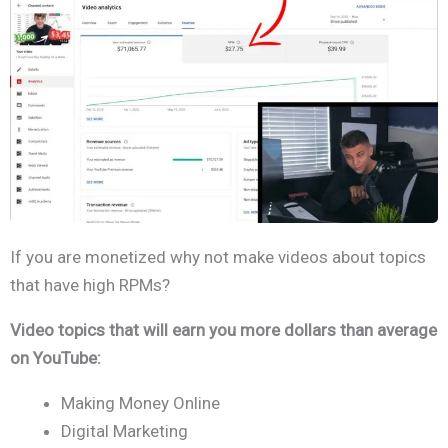
If you are monetized why not make videos about topics
that have high RPMs?
Video topics that will earn you more dollars than average
on YouTube:
Making Money Online
Digital Marketing