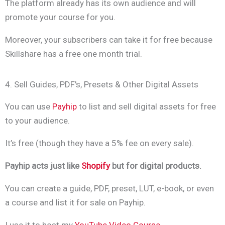
The platform already has its own audience and will
promote your course for you.
Moreover, your subscribers can take it for free because
Skillshare has a free one month trial.
4. Sell Guides, PDF's, Presets & Other Digital Assets
You can use
Payhip
to list and sell digital assets for free
to your audience.
It’s free (though they have a 5% fee on every sale).
Payhip acts just like
Shopify
but for digital products.
You can create a guide, PDF, preset, LUT, e-book, or even
a course and list it for sale on Payhip.
I use it to host my
YouTube Video Course
.