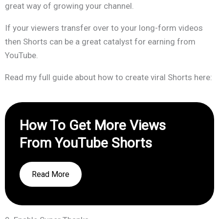
great way of growing your channel.
If your viewers transfer over to your long-form videos
then Shorts can be a great catalyst for earning from
YouTube.
Read my full guide about how to create viral Shorts here:
How To Get More Views
From YouTube Shorts
Read More