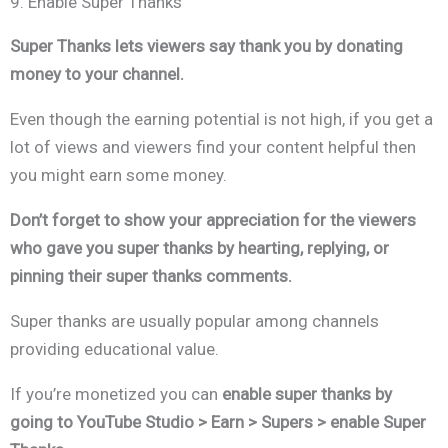
9. Enable Super Thanks
Super Thanks lets viewers say thank you by donating
money to your channel.
Even though the earning potential is not high, if you get a
lot of views and viewers find your content helpful then
you might earn some money.
Don’t forget to show your appreciation for the viewers
who gave you super thanks by hearting, replying, or
pinning their super thanks comments.
Super thanks are usually popular among channels
providing educational value.
If you’re monetized you can
enable super thanks by
going to
YouTube Studio > Earn > Supers > enable Super