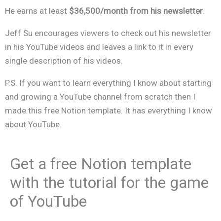
He earns at least
$36,500/month from his newsletter
.
Jeff Su encourages viewers to check out his newsletter
in his YouTube videos and leaves a link to it in every
single description of his videos.
P.S. If you want to learn everything I know about starting
and growing a YouTube channel from scratch then I
made this free Notion template. It has everything I know
about YouTube.
Get a free Notion template
with the tutorial for the game
of YouTube