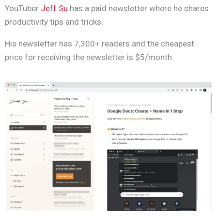
YouTuber
Jeff Su
has a paid newsletter where he shares
productivity tips and tricks.
His newsletter has 7,300+ readers and the cheapest
price for receiving the newsletter is $5/month.