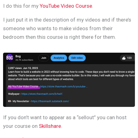
I do this for my
YouTube Video Course
.
I just put it in the description of my videos and if there’s
someone who wants to make videos from their
bedroom then this course is right there for them.
If you don’t want to appear as a “sellout” you can host
your course on
Skillshare
.