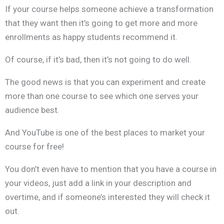
If your course helps someone achieve a transformation
that they want then it’s going to get more and more
enrollments as happy students recommend it.
Of course, if it’s bad, then it’s not going to do well.
The good news is that you can experiment and create
more than one course to see which one serves your
audience best.
And YouTube is one of the best places to market your
course for free!
You don’t even have to mention that you have a course in
your videos, just add a link in your description and
overtime, and if someone’s interested they will check it
out.