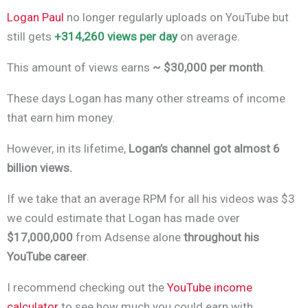
Logan Paul
no longer regularly uploads on YouTube but
still gets
+314,260 views per day
on average.
This amount of views earns
~ $30,000 per month
.
These days Logan has many other streams of income
that earn him money.
However, in its lifetime,
Logan’s channel got almost 6
billion views.
If we take that an average RPM for all his videos was $3
we could estimate that Logan has made over
$17,000,000
from Adsense alone
throughout his
YouTube career
.
I recommend checking out the
YouTube income
calculator
to see how much you could earn with