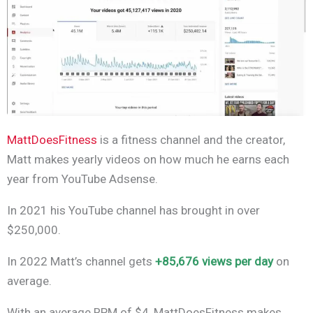
MattDoesFitness
is a fitness channel and the creator,
Matt makes yearly videos on how much he earns each
year from YouTube Adsense.
In 2021 his YouTube channel has brought in over
$250,000.
In 2022 Matt’s channel gets
+85,676 views per day
on
average.
With an average RPM of $4, MattDoesFitness makes