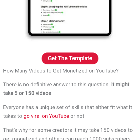
Get The Template
How Many Videos to Get Monetized on YouTube?
There is no definitive answer to this question.
It might
take 5 or 150 videos
.
Everyone has a unique set of skills that either fit what it
takes to
go viral on YouTube
or not.
That’s why for some creators it may take 150 videos to
get monetized and others can reach 1000 subscribers