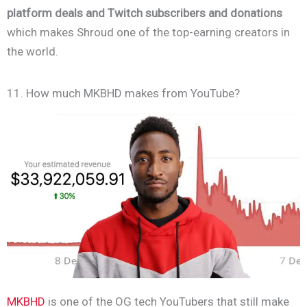
platform deals and Twitch subscribers and donations
which makes Shroud one of the top-earning creators in
the world.
11. How much MKBHD makes from YouTube?
MKBHD
is one of the OG tech YouTubers that still make