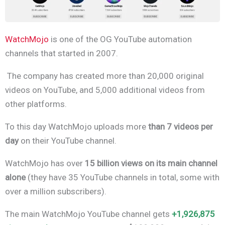
WatchMojo
is one of the OG YouTube automation
channels that started in 2007.
The company has created more than 20,000 original
videos on YouTube, and 5,000 additional videos from
other platforms.
To this day WatchMojo uploads more
than 7 videos per
day
on their YouTube channel.
WatchMojo has over
15 billion views on its main channel
alone
(they have 35 YouTube channels in total, some with
over a million subscribers).
The main WatchMojo YouTube channel gets
+1,926,875