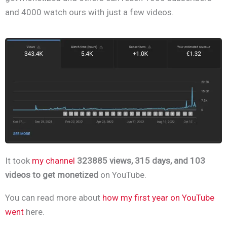
and 4000 watch ours with just a few videos.
It took
my channel
323885 views, 315 days, and 103
videos to get monetized
on YouTube.
You can read more about
how my first year on YouTube
went
here.