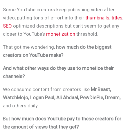
Some YouTube creators keep publishing video after
video, putting tons of effort into their
thumbnails
,
titles
,
SEO
optimized descriptions but can’t seem to get any
closer to YouTube’s
monetization
threshold.
That got me wondering,
how much do the biggest
creators on YouTube make?
And what other ways do they use to monetize their
channels?
We consume content from creators like
Mr.Beast,
WatchMojo, Logan Paul, Ali Abdaal, PewDiePie, Dream,
and others daily.
B
ut
how much does YouTube pay to these creators for
the amount of views that they get?