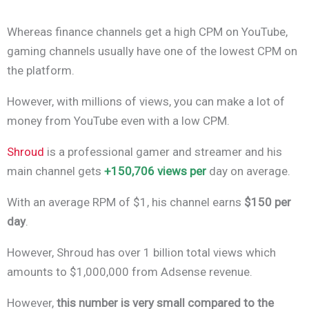
Whereas finance channels get a high CPM on YouTube,
gaming channels usually have one of the lowest CPM on
the platform.
However, with millions of views, you can make a lot of
money from YouTube even with a low CPM.
Shroud
is a professional gamer and streamer and his
main channel gets
+150,706 views per
day on average.
With an average RPM of $1, his channel earns
$150 per
day
.
However, Shroud has over 1 billion total views which
amounts to $1,000,000 from Adsense revenue.
However,
this number is very small compared to the