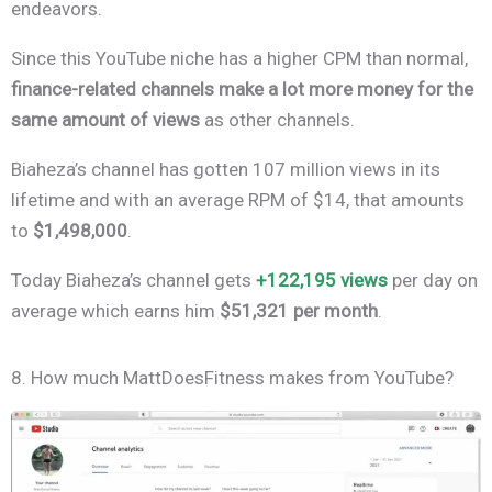
endeavors.
Since this YouTube niche has a higher CPM than normal,
finance-related channels make a lot more money for the
same amount of views
as other channels.
Biaheza’s channel has gotten 107 million views in its
lifetime and with an average RPM of $14, that amounts
to
$1,498,000
.
Today Biaheza’s channel gets
+122,195 views
per day on
average which earns him
$51,321 per month
.
8. How much MattDoesFitness makes from YouTube?