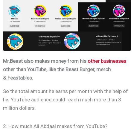
Mr.Beast also makes money from his
other businesses
other than YouTube, like the Beast Burger, merch
& Feastables.
So the total amount he earns per month with the help of
his YouTube audience could reach much more than 3
million dollars.
2. How much Ali Abdaal makes from YouTube?