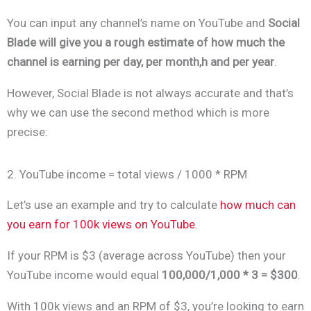
You can input any channel’s name on YouTube and
Social
Blade will give you a rough estimate of how much the
channel is earning per day, per month,h and per year
.
However, Social Blade is not always accurate and that’s
why we can use the second method which is more
precise:
2. YouTube income = total views / 1000 * RPM
Let’s use an example and try to calculate
how much can
you earn for 100k views on YouTube
.
If your RPM is $3 (average across YouTube) then your
YouTube income would equal
100,000/1,000 * 3 = $300
.
With 100k views and an RPM of $3, you’re looking to earn