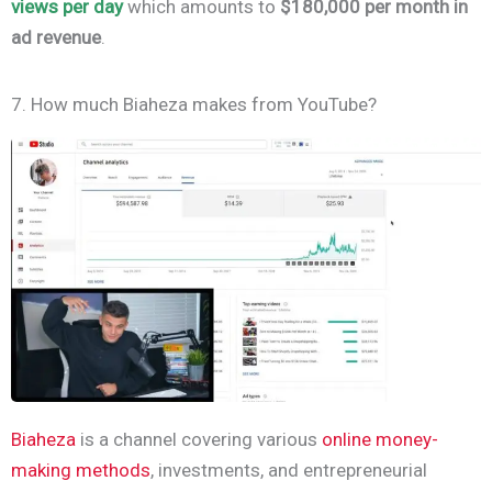
views per day
which amounts to
$180,000 per month in
ad revenue
.
7. How much Biaheza makes from YouTube?
Biaheza
is a channel covering various
online money-
making methods
, investments, and entrepreneurial