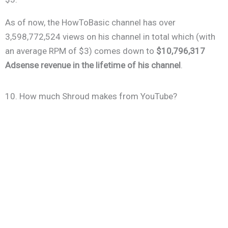
As of now, the HowToBasic channel has over
3,598,772,524 views on his channel in total which (with
an average RPM of $3) comes down to
$10,796,317
Adsense revenue in the lifetime of his channel
.
10. How much Shroud makes from YouTube?