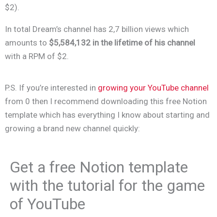
$2).
In total Dream’s channel has 2,7 billion views which
amounts to
$5,584,132 in the lifetime of his channel
with a RPM of $2.
P.S. If you’re interested in
growing your YouTube channel
from 0 then I recommend downloading this free Notion
template which has everything I know about starting and
growing a brand new channel quickly:
Get a free Notion template
with the tutorial for the game
of YouTube