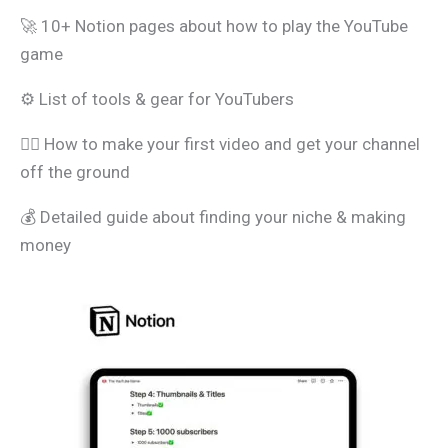
🚀 10+ Notion pages about how to play the YouTube
game
⚙️ List of tools & gear for YouTubers
🧑‍⚖️ How to make your first video and get your channel
off the ground
💰 Detailed guide about finding your niche & making
money