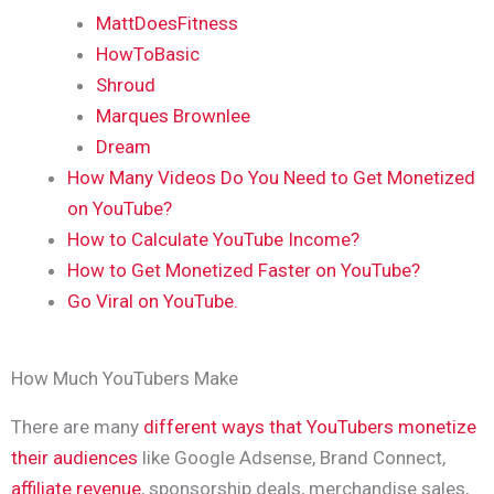
MattDoesFitness
HowToBasic
Shroud
Marques Brownlee
Dream
How Many Videos Do You Need to Get Monetized
on YouTube?
How to Calculate YouTube Income?
How to Get Monetized Faster on YouTube?
Go Viral on YouTube.
How Much YouTubers Make
There are many
different ways that YouTubers monetize
their audiences
like Google Adsense, Brand Connect,
affiliate revenue
, sponsorship deals, merchandise sales,