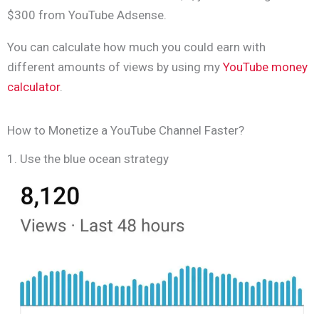
$300 from YouTube Adsense.
You can calculate how much you could earn with
different amounts of views by using my
YouTube money
calculator
.
How to Monetize a YouTube Channel Faster?
1. Use the blue ocean strategy