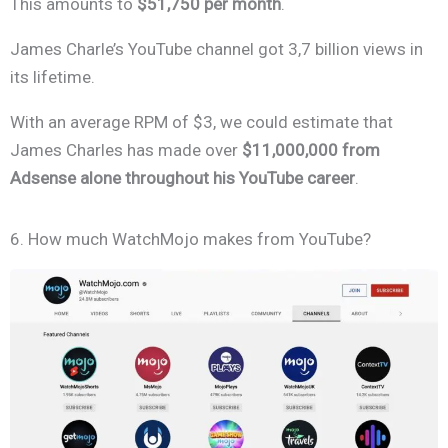
This amounts to
$51,750 per month
.
James Charle’s YouTube channel got 3,7 billion views in
its lifetime.
With an average RPM of $3, we could estimate that
James Charles has made over
$11,000,000 from
Adsense alone throughout hi
s YouTube career
.
6. How much WatchMojo makes from YouTube?