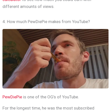
different amounts of views.
4. How much PewDiePie makes from YouTube?
PewDiePie
is one of the OG’s of YouTube.
For the longest time, he was the most subscribed