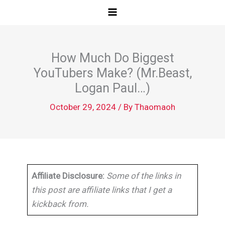
Skip
to
content
How Much Do Biggest
YouTubers Make? (Mr.Beast,
Logan Paul…)
October 29, 2024
/ By
Thaomaoh
Affiliate Disclosure:
Some of the links in
this post are affiliate links that I get a
kickback from.