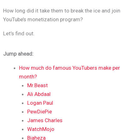
How long did it take them to break the ice and join
YouTube’s monetization program?
Let’s find out.
Jump ahead
:
How much do famous YouTubers make per
month?
Mr.Beast
Ali Abdaal
Logan Paul
PewDiePie
James Charles
WatchMojo
Biaheza