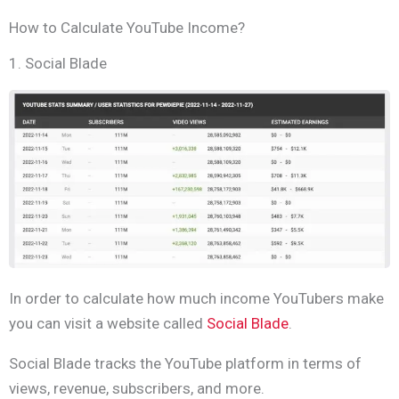
How to Calculate YouTube Income?
1. Social Blade
In order to calculate how much income YouTubers make
you can visit a website called
Social Blade
.
Social Blade tracks the YouTube platform in terms of
views, revenue, subscribers, and more.