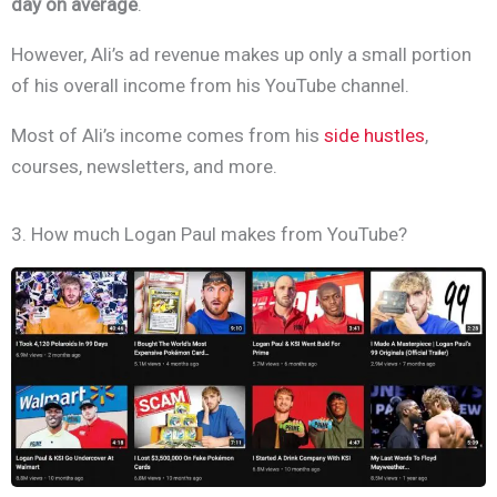
day on average
.
However, Ali’s ad revenue makes up only a small portion
of his overall income from his YouTube channel.
Most of Ali’s income comes from his
side hustles
,
courses, newsletters, and more.
3. How much Logan Paul makes from YouTube?