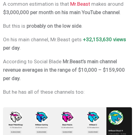
A common estimation is that
Mr.Beast
makes around
$3,000,000 per month on his main YouTube channel
.
But this is
probably on the low side
.
On his main channel, Mr.Beast gets
+32,153,630 views
per day
.
According to Social Blade
Mr.Beast’s main channel
revenue averages in the range of
$10,000 – $159,900
per day.
But he has all of these channels too: