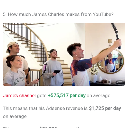
5. How much James Charles makes from YouTube?
Jame’s channel
gets
+575,517 per day
on average.
This means that his Adsense revenue is
$1,725 per day
on average.