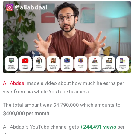
Ali Abdaal
made a video about how much he earns per
year from his whole YouTube business.
The total amount was $4,790,000 which amounts to
$400,000 per month
.
Ali Abdaal’s YouTube channel gets
+244,491 views
per