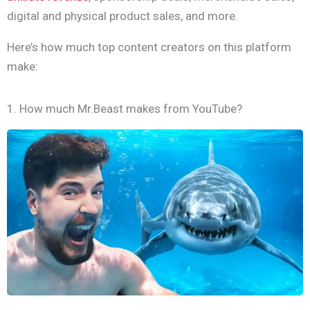
digital and physical product sales, and more.
Here’s how much top content creators on this platform
make:
1. How much Mr.Beast makes from YouTube?