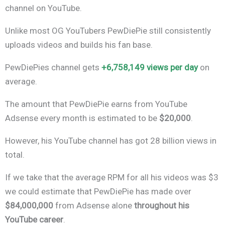
channel on YouTube.
Unlike most OG YouTubers PewDiePie still consistently
uploads videos and builds his fan base.
PewDiePies channel gets
+6,758,149 views per day
on
average.
The amount that PewDiePie earns from YouTube
Adsense every month is estimated to be
$20,000
.
However, his YouTube channel has got 28 billion views in
total.
If we take that the average RPM for all his videos was $3
we could estimate that PewDiePie has made over
$84,000,000
from Adsense alone
throughout his
YouTube career
.