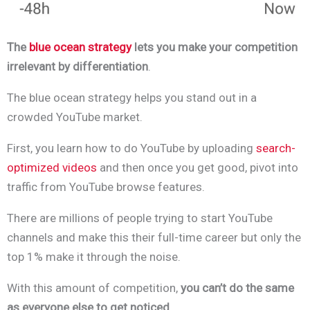
The
blue ocean strategy
lets you make your competition
irrelevant by differentiation
.
The blue ocean strategy helps you stand out in a
crowded YouTube market.
First, you learn how to do YouTube by uploading
search-
optimized videos
and then once you get good, pivot into
traffic from YouTube browse features.
There are millions of people trying to start YouTube
channels and make this their full-time career but only the
top 1% make it through the noise.
With this amount of competition,
you can’t do the same
as everyone else to get noticed
.