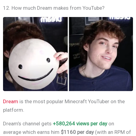
12. How much Dream makes from YouTube?
Dream
is the most popular Minecraft YouTuber on the
platform.
Dream’s channel gets
+580,264
views per day
on
average which earns him
$1160 per day
(with an RPM of