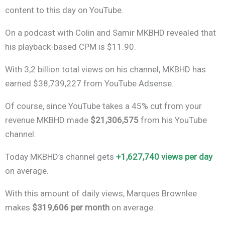
content to this day on YouTube.
On a podcast with Colin and Samir MKBHD revealed that
his playback-based CPM is $11.90.
With 3,2 billion total views on his channel, MKBHD has
earned $38,739,227 from YouTube Adsense.
Of course, since YouTube takes a 45% cut from your
revenue MKBHD made
$21,306,575
from his YouTube
channel.
Today MKBHD’s channel gets
+1,627,740 views per day
on average.
With this amount of daily views, Marques Brownlee
makes
$319,606 per month
on average.